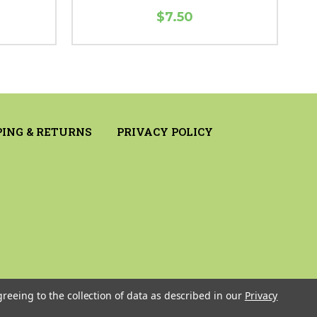
$7.50
PING & RETURNS
PRIVACY POLICY
greeing to the collection of data as described in our
Privacy