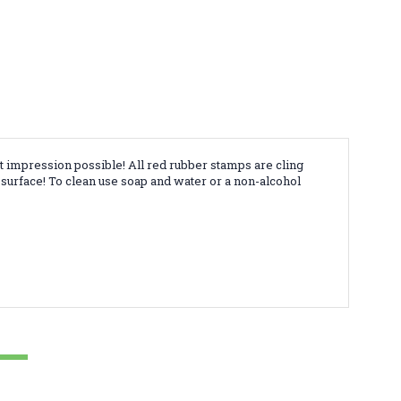
t impression possible! All red rubber stamps are cling
surface! To clean use soap and water or a non-alcohol