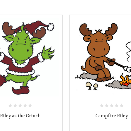
Riley as the Grinch
Campfire Riley