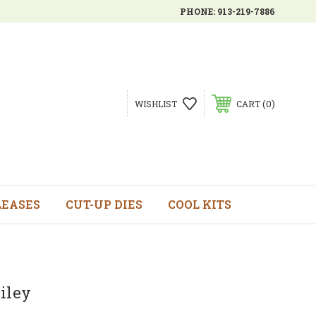
PHONE:
913-219-7886
0
WISHLIST
CART
LEASES
CUT-UP DIES
COOL KITS
iley