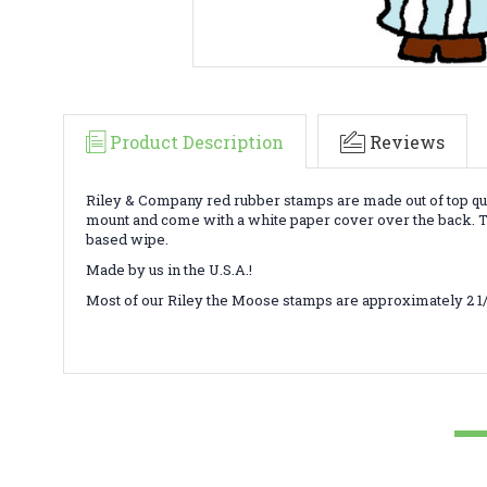
Product Description
Reviews
Riley & Company red rubber stamps are made out of top qua
mount and come with a white paper cover over the back. To
based wipe.
Made by us in the U.S.A.!
Most of our Riley the Moose stamps are approximately 2 1/