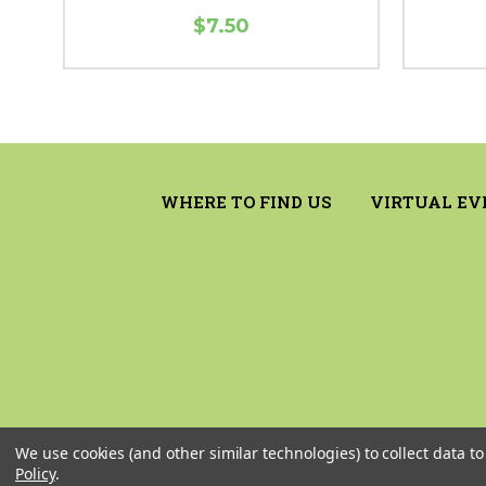
$7.50
WHERE TO FIND US
VIRTUAL EV
We use cookies (and other similar technologies) to collect data 
Policy
.