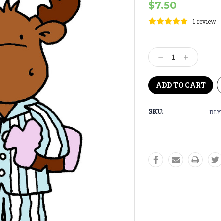
$7.50
1 review
Current
Stock:
Decrease
Increase
Quantity:
Quantity:
SKU:
RLY