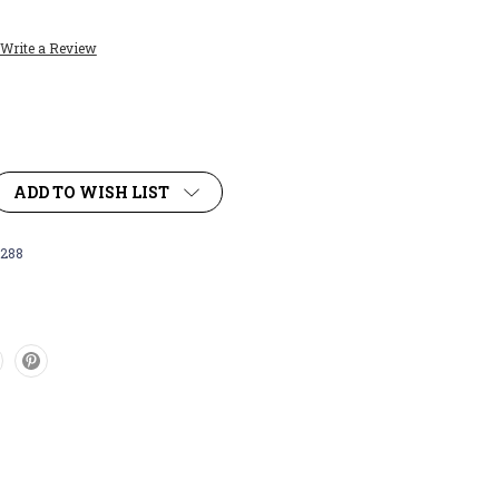
Write a Review
ADD TO WISH LIST
288