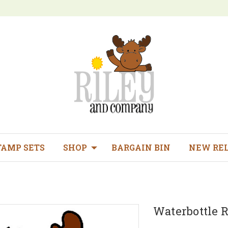
TAMP SETS
SHOP
BARGAIN BIN
NEW RE
Waterbottle R