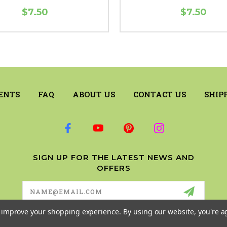
$7.50
$7.50
ENTS
FAQ
ABOUT US
CONTACT US
SHIP
SIGN UP FOR THE LATEST NEWS AND
OFFERS
Email
Address
to improve your shopping experience.
By using our website, you're a