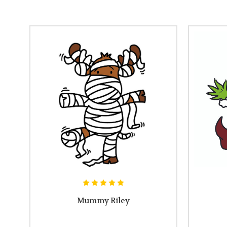
Mummy Riley