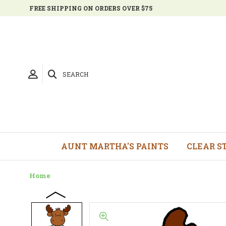
FREE SHIPPING ON ORDERS OVER $75
SEARCH
AUNT MARTHA'S PAINTS
CLEAR S
Home