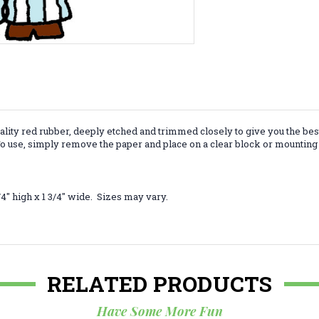
lity red rubber, deeply etched and trimmed closely to give you the bes
 use, simply remove the paper and place on a clear block or mounting 
4" high x 1 3/4" wide. Sizes may vary.
RELATED PRODUCTS
Have Some More Fun