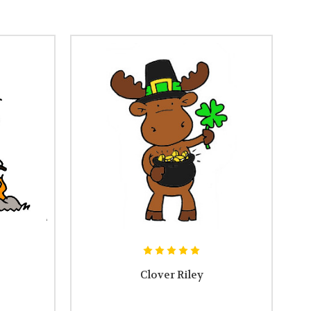
Clover Riley