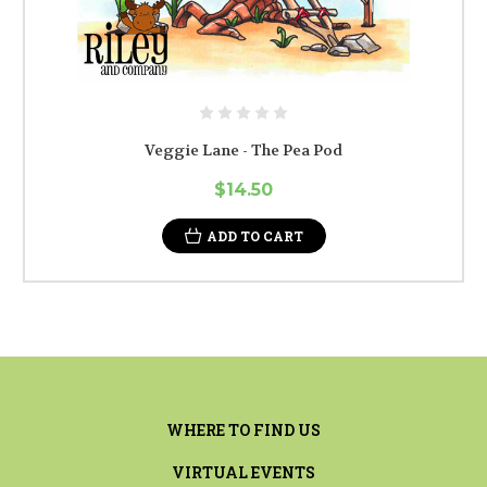
Veggie Lane - The Pea Pod
$14.50
ADD TO CART
WHERE TO FIND US
VIRTUAL EVENTS