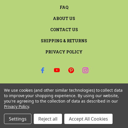
FAQ
ABOUT US
CONTACT US
SHIPPING & RETURNS
PRIVACY POLICY
SIGN UP FOR THE LATEST NEWS AND OFFERS
We use cookies (and other similar technologies) to collect data
Email
to improve your shopping experience.
By using our website,
Address
you're agreeing to the collection of data as described in our
Privacy Policy
.
Settings
Reject all
Accept All Cookies
© 2026 RILEY & COMPANY ALL RIGHTS RESERVED. |
SITEMAP