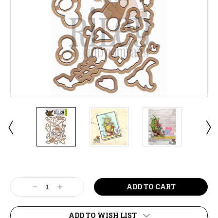
Current
Stock:
Decrease
Increase
Quantity:
Quantity:
ADD TO WISH LIST