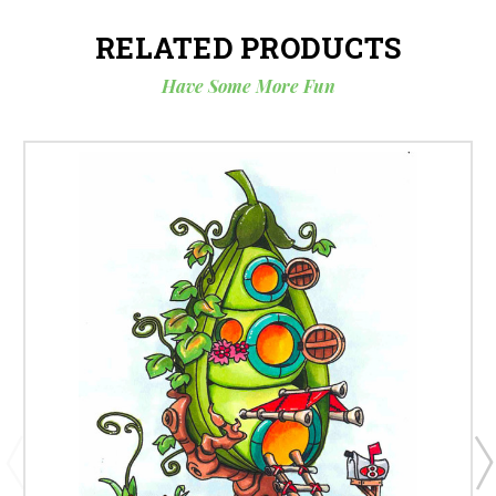
RELATED PRODUCTS
Have Some More Fun