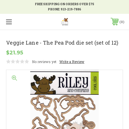
FREE SHIPPING ON ORDERS OVER $75
PHONE:
913-219-7886
0
Veggie Lane - The Pea Pod die set (set of 12)
$21.95
No reviews yet
Write a Review