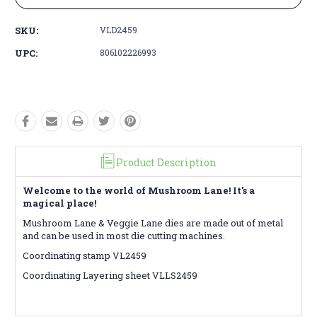
SKU:
VLD2459
UPC:
806102226993
Product Description
Welcome to the world of Mushroom Lane! It's a
magical place!
Mushroom Lane & Veggie Lane dies are made out of metal
and can be used in most die cutting machines.
Coordinating stamp VL2459
Coordinating Layering sheet VLLS2459