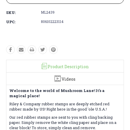
SKU:
ML2439
UPC:
806102223114
Product Description
Videos
Welcome to the world of Mushroom Lane! It's a
magical place!
Riley & Company rubber stamps are deeply etched red
rubber made by US! Right here in the good 'ole U.S.A.!
Our red rubber stamps are sent to you with cling backing
paper. Simply remove the white cling paper and place on a
clear block! To store, simply clean and remove.