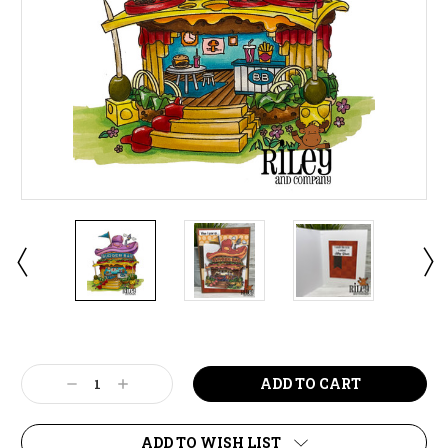
Current
Stock:
Decrease
Increase
Quantity:
Quantity:
ADD TO WISH LIST