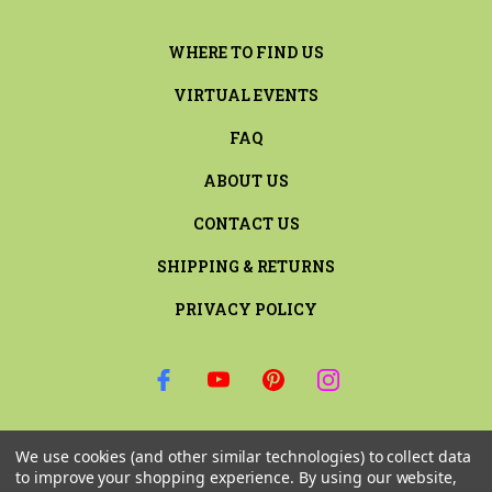
WHERE TO FIND US
VIRTUAL EVENTS
FAQ
ABOUT US
CONTACT US
SHIPPING & RETURNS
PRIVACY POLICY
SIGN UP FOR THE LATEST NEWS AND OFFERS
We use cookies (and other similar technologies) to collect data
Email
to improve your shopping experience.
By using our website,
Address