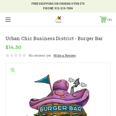
FREE SHIPPING ON ORDERS OVER $75
PHONE:
913-219-7886
0
Urban Chic Business District - Burger Bar
$14.50
No reviews yet
Write a Review