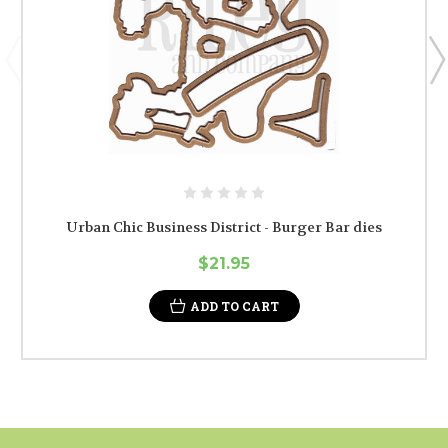
Urban Chic Business District - Burger Bar dies
$21.95
ADD TO CART