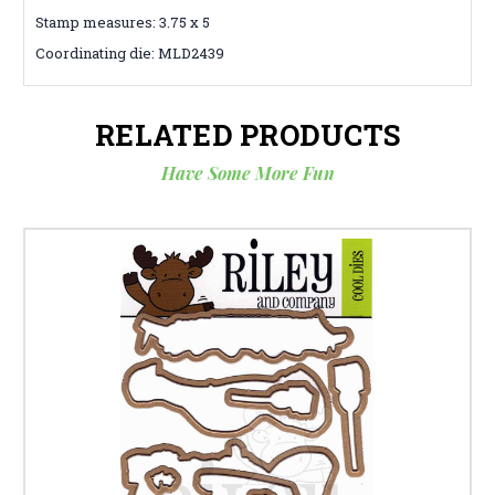
Stamp measures: 3.75 x 5
Coordinating die: MLD2439
RELATED PRODUCTS
Have Some More Fun