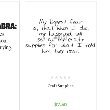
Craft Supplies
$7.50