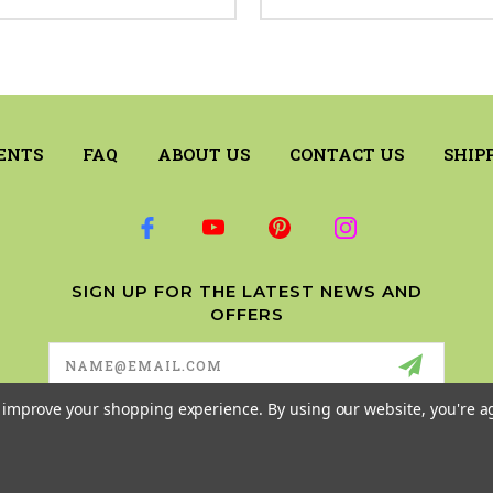
ENTS
FAQ
ABOUT US
CONTACT US
SHIP
SIGN UP FOR THE LATEST NEWS AND
OFFERS
Email
Address
to improve your shopping experience.
By using our website, you're a
© 2026 RILEY & COMPANY ALL RIGHTS RESERVED. |
SITEMAP