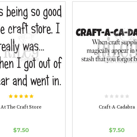
At The Craft Store
Craft-A-Cadabra
$7.50
$7.50