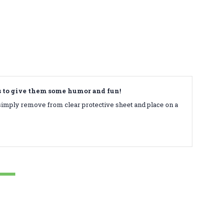
ds to give them some humor and fun!
simply remove from clear protective sheet and place on a