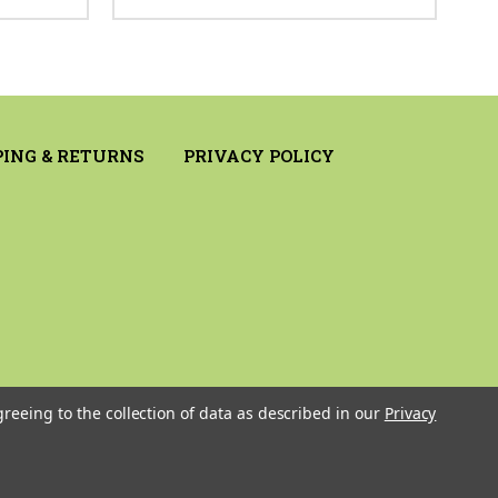
PING & RETURNS
PRIVACY POLICY
greeing to the collection of data as described in our
Privacy