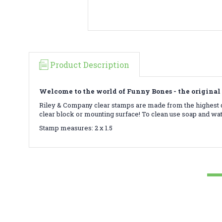
Product Description
Welcome to the world of Funny Bones - the original 
Riley & Company clear stamps are made from the highest qu
clear block or mounting surface! To clean use soap and wa
Stamp measures: 2 x 1.5