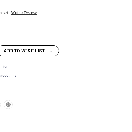
s yet
Write a Review
ADD TO WISH LIST
-1289
102228539