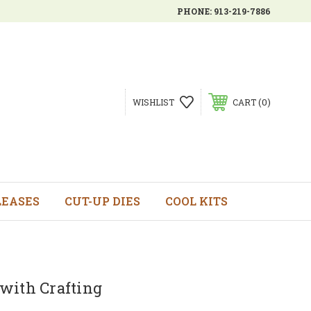
PHONE:
913-219-7886
0
WISHLIST
CART
LEASES
CUT-UP DIES
COOL KITS
with Crafting