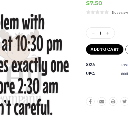
$7.50
No review
Current
Stock:
Decrease
Increase
Quantity:
Quantity:
SKU:
RWD
UPC:
806