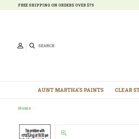
FREE SHIPPING ON ORDERS OVER $75
SEARCH
AUNT MARTHA'S PAINTS
CLEAR S
Home