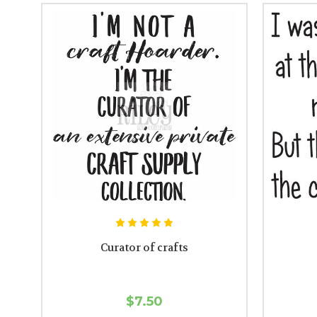
Curator of crafts
$7.50