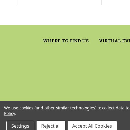
WHERE TO FIND US
VIRTUAL EV
We use cookies (and other similar technologies) to collect data 
Policy
.
Settings
Reject all
Accept All Cookies