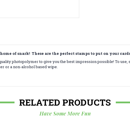
home of snark! These are the perfect stamps to put on your car
ality photopolymer to give you the best impression possible! To use, 
ter or a non-alcohol based wipe.
RELATED PRODUCTS
Have Some More Fun