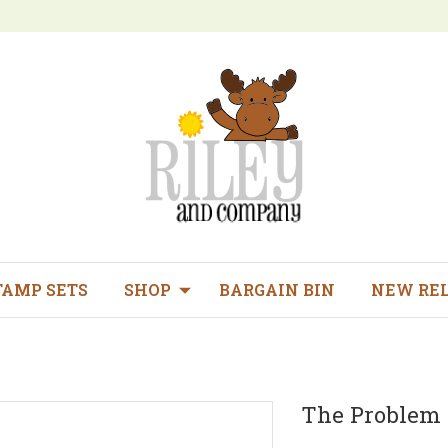
TAMP SETS
SHOP
BARGAIN BIN
NEW RE
The Problem 