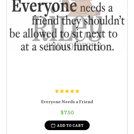
Everyone Needs a Friend
$7.50
ADD TO CART