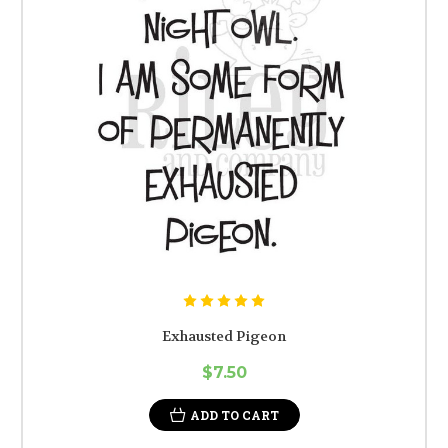
Exhausted Pigeon
$7.50
ADD TO CART