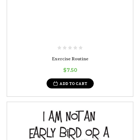
Exercise Routine
$7.50
ADD TO CART