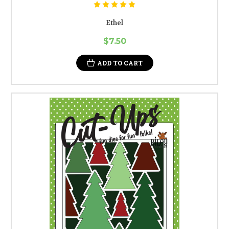
Ethel
$7.50
ADD TO CART