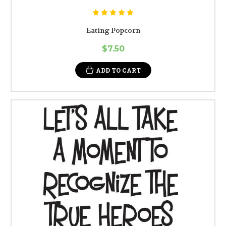
Eating Popcorn
$7.50
ADD TO CART