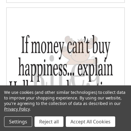
We use cookies (and other similar technologies) to collect data
to improve your shopping experience.
By using our website,
you're agreeing to the collection of data as described in our
Privacy Policy
.
Settings
Reject all
Accept All Cookies