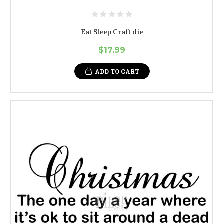
Eat Sleep Craft die
$17.99
ADD TO CART