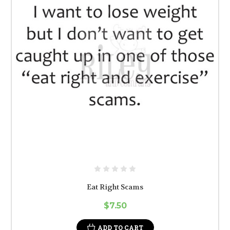
Eat Right Scams
$7.50
ADD TO CART