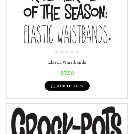
Elastic Waistbands
$7.50
ADD TO CART