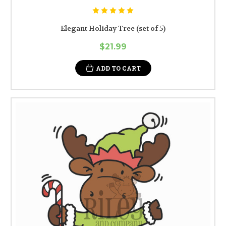
Elegant Holiday Tree (set of 5)
$21.99
ADD TO CART