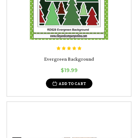
Evergreen Background
$19.99
ADD TO CART