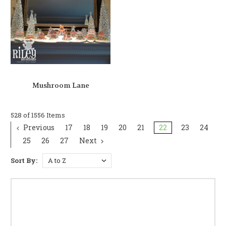
Mushroom Lane
528 of 1556 Items
Previous
17
18
19
20
21
22
23
24
25
26
27
Next
Sort By: