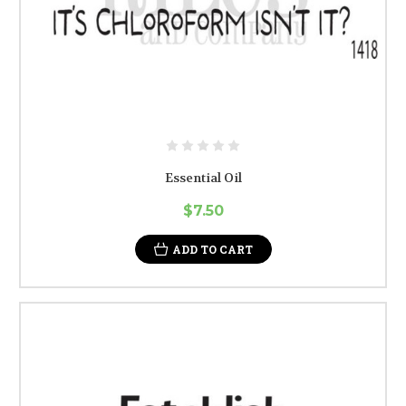
Essential Oil
$7.50
ADD TO CART