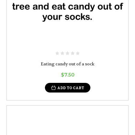
Eating candy out of a sock
$7.50
ADD TO CART