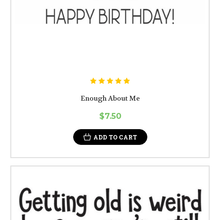
Enough About Me
$7.50
ADD TO CART