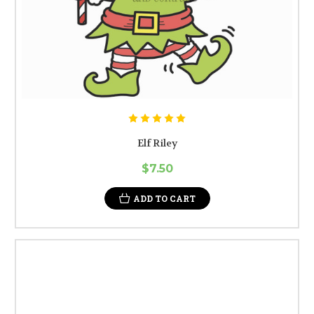
Elf Riley
$7.50
ADD TO CART