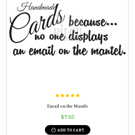
Email on the Mantle
$7.50
ADD TO CART