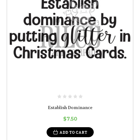
Establish Dominance
$7.50
ADD TO CART