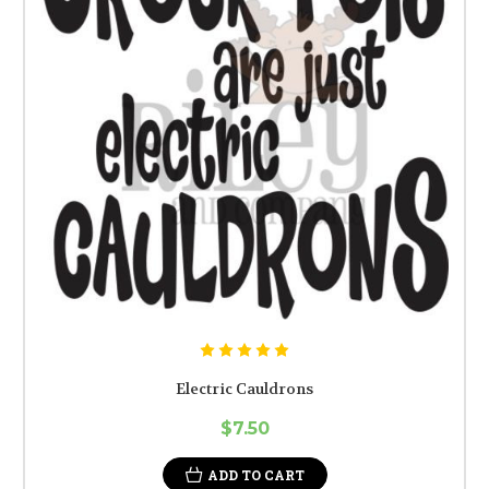
Electric Cauldrons
$7.50
ADD TO CART