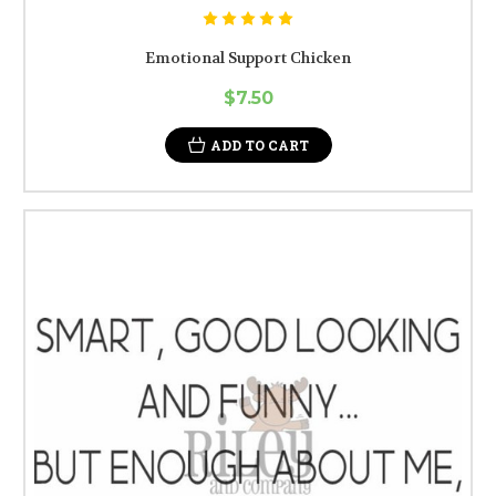
Emotional Support Chicken
$7.50
ADD TO CART