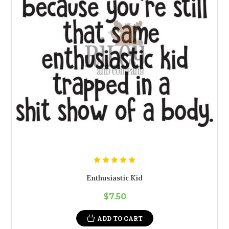
Enthusiastic Kid
$7.50
ADD TO CART