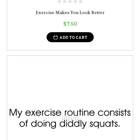
Exercise Makes You Look Better
$7.50
ADD TO CART