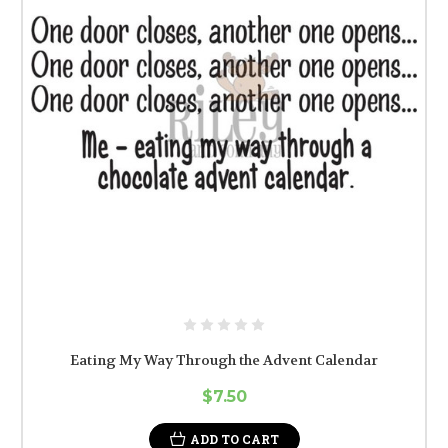
Eating My Way Through the Advent Calendar
$7.50
ADD TO CART