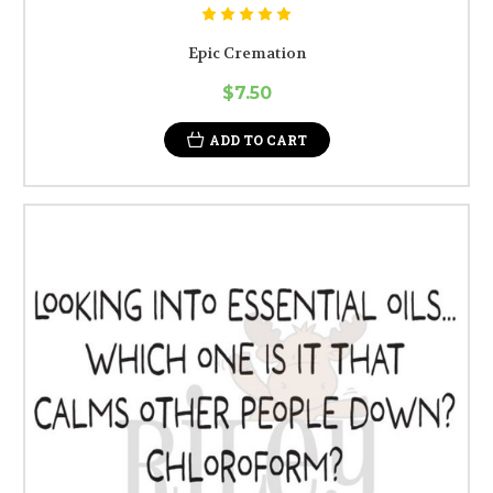
Epic Cremation
$7.50
ADD TO CART