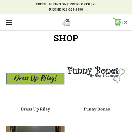
FREE SHIPPING ON ORDERS OVER $75
PHONE:
913-219-7886
0
SHOP
Dress Up Riley
Funny Bones