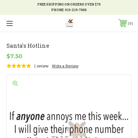
FREE SHIPPING ON ORDERS OVER $75
PHONE:
913-219-7886
0
Santa's Hotline
$7.50
1 review
Write a Review