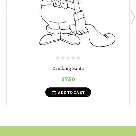
Drinking Santa
$7.50
ADD TO CART