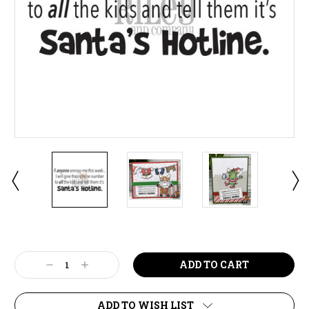
Current
Stock:
Decrease
Increase
Quantity:
Quantity:
ADD TO WISH LIST