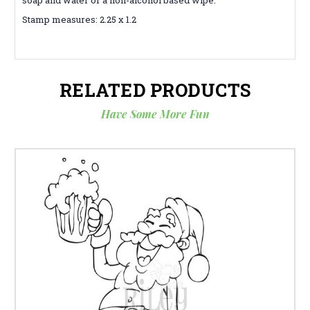
Stamp measures: 2.25 x 1.2
RELATED PRODUCTS
Have Some More Fun