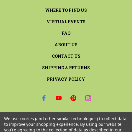
WHERE TO FIND US
VIRTUAL EVENTS
FAQ
ABOUT US
CONTACT US
SHIPPING & RETURNS
PRIVACY POLICY
SIGN UP FOR THE LATEST NEWS AND OFFERS
We use cookies (and other similar technologies) to collect data
Email
to improve your shopping experience.
By using our website,
Address
you're agreeing to the collection of data as described in our