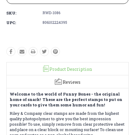
SKU:
RWD-1086
UPC:
806102224395
Product Description
Reviews
Welcome to the world of Funny Bones - the original
home of snark! These are the perfect stamps to put on
your cards to give them some humor and fun!
Riley & Company clear stamps are made from the highest
quality photopolymer to give you the best impression
possible! To use, simply remove from clear protective sheet
and place on a clear block or mounting surface! To clean use
soap and water or a non-alcohol based wipe.