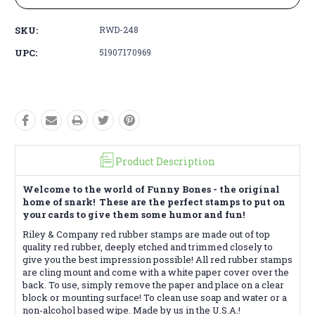
SKU:
RWD-248
UPC:
51907170969
Product Description
Welcome to the world of Funny Bones - the original
home of snark! These are the perfect stamps to put on
your cards to give them some humor and fun!
Riley & Company red rubber stamps are made out of top
quality red rubber, deeply etched and trimmed closely to
give you the best impression possible! All red rubber stamps
are cling mount and come with a white paper cover over the
back. To use, simply remove the paper and place on a clear
block or mounting surface! To clean use soap and water or a
non-alcohol based wipe. Made by us in the U.S.A.!