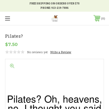
FREE SHIPPING ON ORDERS OVER $75
PHONE:
913-219-7886
0
Pilates?
$7.50
No reviews yet
Write a Review