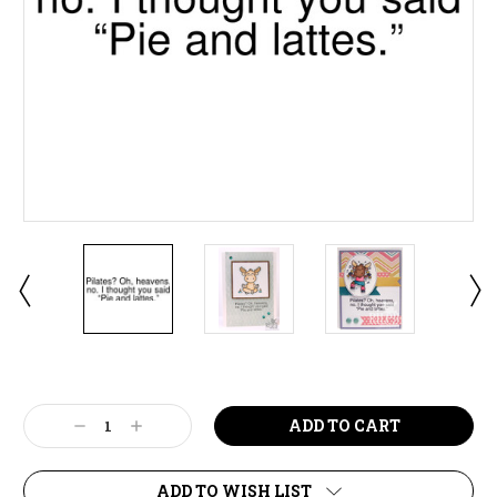
Current
Stock:
Decrease
Increase
Quantity:
Quantity:
ADD TO WISH LIST