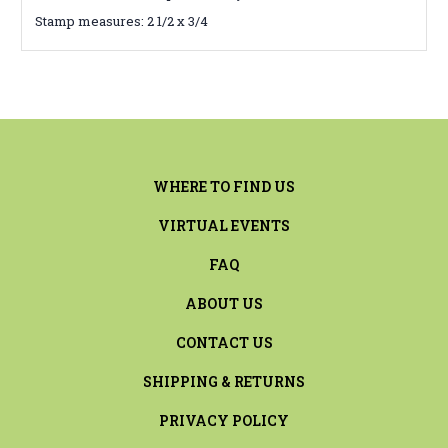
Stamp measures: 2 1/2 x 3/4
WHERE TO FIND US
VIRTUAL EVENTS
FAQ
ABOUT US
CONTACT US
SHIPPING & RETURNS
PRIVACY POLICY