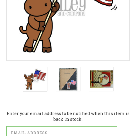
Current
Stock:
Enter your email address to be notified when this item is
back in stock.