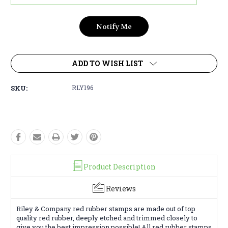
ADD TO WISH LIST
SKU:
RLY196
Product Description
Reviews
Riley & Company red rubber stamps are made out of top
quality red rubber, deeply etched and trimmed closely to
give you the best impression possible! All red rubber stamps