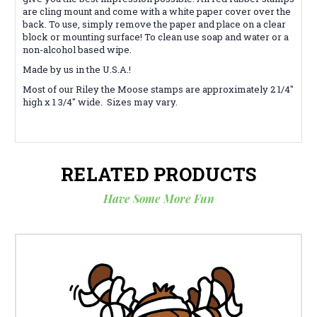
are cling mount and come with a white paper cover over the
back. To use, simply remove the paper and place on a clear
block or mounting surface! To clean use soap and water or a
non-alcohol based wipe.
Made by us in the U.S.A.!
Most of our Riley the Moose stamps are approximately 2 1/4"
high x 1 3/4" wide. Sizes may vary.
RELATED PRODUCTS
Have Some More Fun