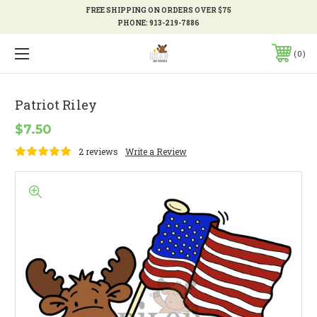
FREE SHIPPING ON ORDERS OVER $75
PHONE:
913-219-7886
0
Patriot Riley
$7.50
2 reviews
Write a Review