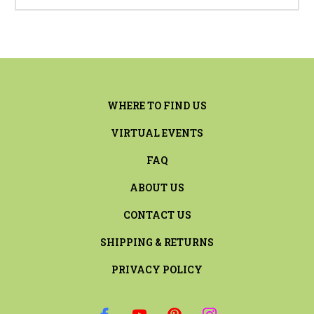
WHERE TO FIND US
VIRTUAL EVENTS
FAQ
ABOUT US
CONTACT US
SHIPPING & RETURNS
PRIVACY POLICY