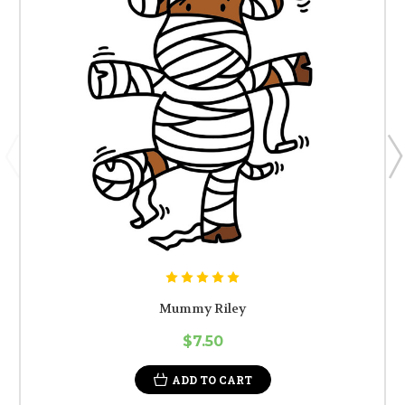
Mummy Riley
$7.50
ADD TO CART