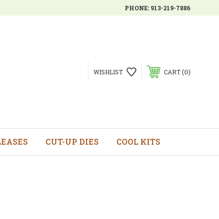
PHONE:
913-219-7886
0
WISHLIST
CART
LEASES
CUT-UP DIES
COOL KITS