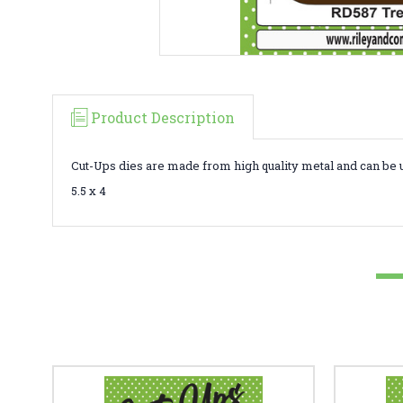
Product Description
Cut-Ups dies are made from high quality metal and can be 
5.5 x 4