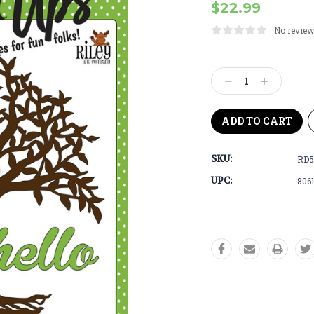
$22.99
No review
Current
Stock:
Decrease
Increase
Quantity:
Quantity:
SKU:
RD5
UPC:
806