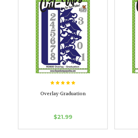
Overlay-Graduation
$21.99