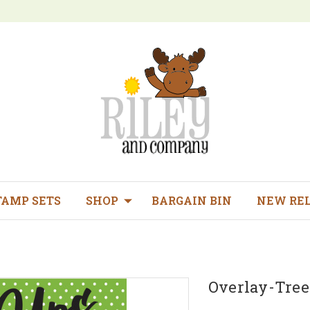
TAMP SETS
SHOP
BARGAIN BIN
NEW RE
Overlay-Tree