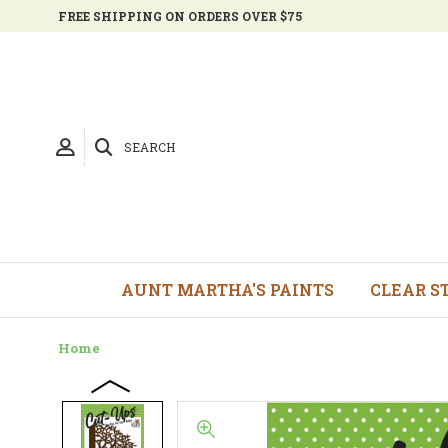
FREE SHIPPING ON ORDERS OVER $75
SEARCH
AUNT MARTHA'S PAINTS
CLEAR S
Home