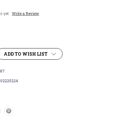
s yet
Write a Review
ADD TO WISH LIST
87
102225224