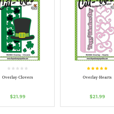
Overlay-Clovers
Overlay-Hearts
$21.99
$21.99