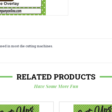
used in most die cutting machines.
RELATED PRODUCTS
Have Some More Fun