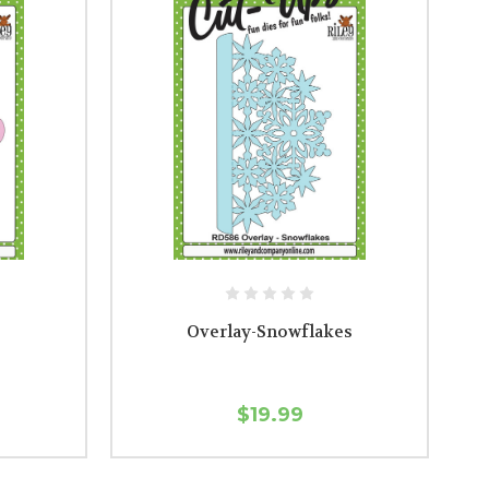
Overlay-Snowflakes
$19.99