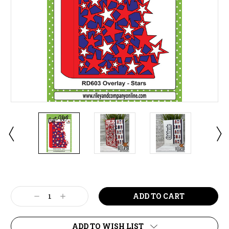
Current
Stock:
Decrease
Increase
Quantity:
Quantity:
ADD TO WISH LIST