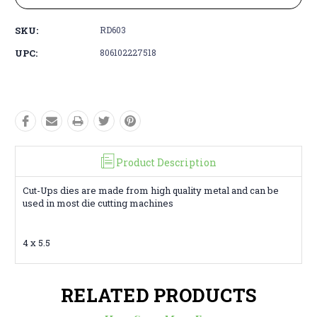
SKU:
RD603
UPC:
806102227518
Product Description
Cut-Ups dies are made from high quality metal and can be
used in most die cutting machines
4 x 5.5
RELATED PRODUCTS