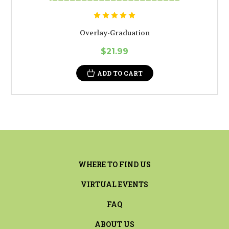
Overlay-Graduation
$21.99
ADD TO CART
WHERE TO FIND US
VIRTUAL EVENTS
FAQ
ABOUT US