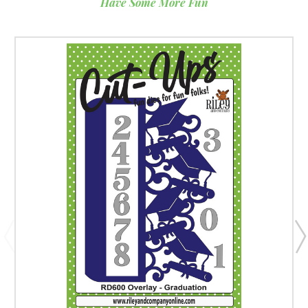
Have Some More Fun