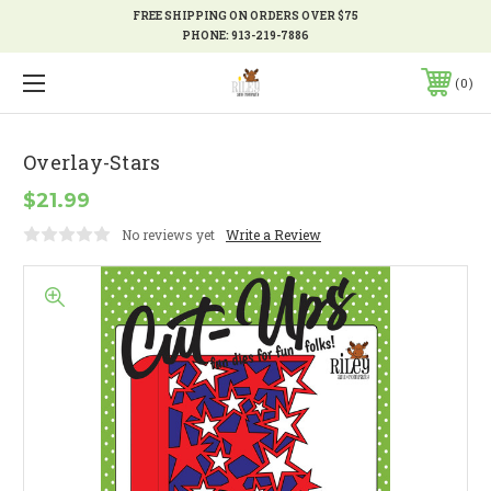
FREE SHIPPING ON ORDERS OVER $75
PHONE:
913-219-7886
0
Overlay-Stars
$21.99
No reviews yet
Write a Review