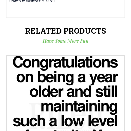
Stamp measures: 2.75 x 1
RELATED PRODUCTS
Have Some More Fun