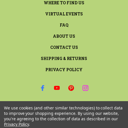
WHERE TO FIND US
VIRTUAL EVENTS
FAQ
ABOUT US
CONTACT US
SHIPPING & RETURNS
PRIVACY POLICY
SIGN UP FOR THE LATEST NEWS AND OFFERS
We use cookies (and other similar technologies) to collect data
Email
to improve your shopping experience.
By using our website,
Address
you're agreeing to the collection of data as described in our
Privacy Policy
.