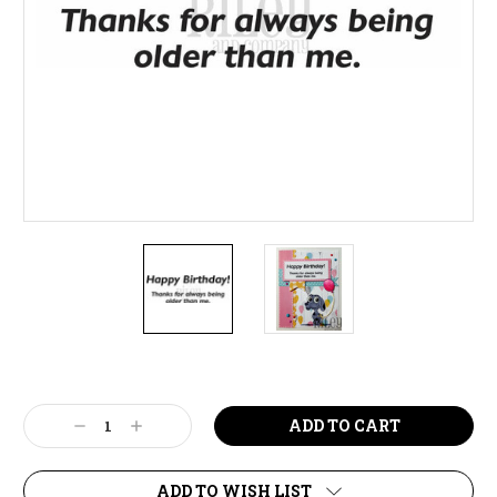
Current
Stock:
Decrease
Increase
Quantity:
Quantity:
ADD TO WISH LIST