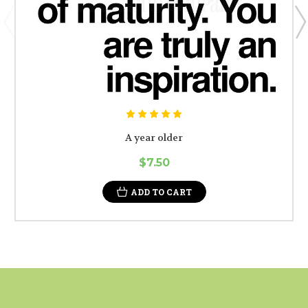
A year older
$7.50
ADD TO CART