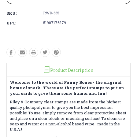
SKU:
RWD-665
UPC:
51907176879
Product Description
Welcome to the world of Funny Bones - the original
home of snark! These are the perfect stamps to put on
your cards to give them some humor and fun!
Riley & Company clear stamps are made from the highest
quality photopolymer to give you the best impression
possible! To use, simply remove from clear protective sheet
and place on a clear block or mounting surface! To clean use
soap and water or a non-alcohol based wipe. made
in the
U.S.A.!