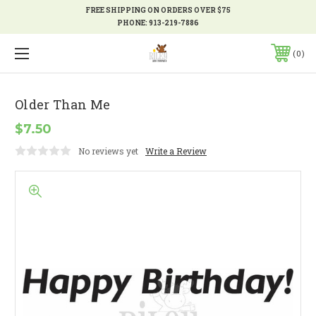
FREE SHIPPING ON ORDERS OVER $75
PHONE:
913-219-7886
0
Older Than Me
$7.50
No reviews yet
Write a Review