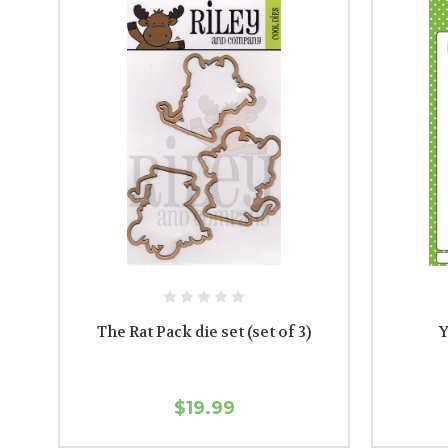
The Rat Pack die set (set of 3)
Y
$19.99