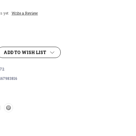
s yet
Write a Review
ADD TO WISH LIST
72
167983816