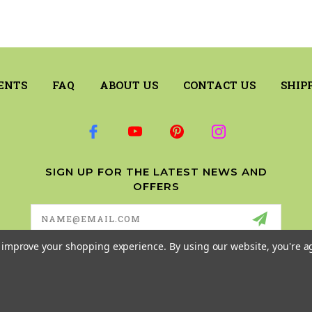
ENTS
FAQ
ABOUT US
CONTACT US
SHIP
SIGN UP FOR THE LATEST NEWS AND
OFFERS
Email
Address
to improve your shopping experience.
By using our website, you're a
© 2026 RILEY & COMPANY ALL RIGHTS RESERVED. |
SITEMAP