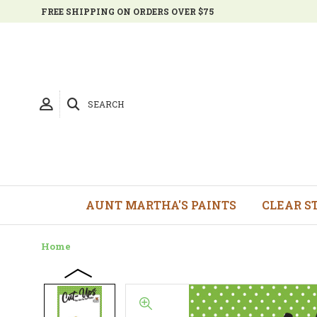
FREE SHIPPING ON ORDERS OVER $75
SEARCH
AUNT MARTHA'S PAINTS
CLEAR S
Home