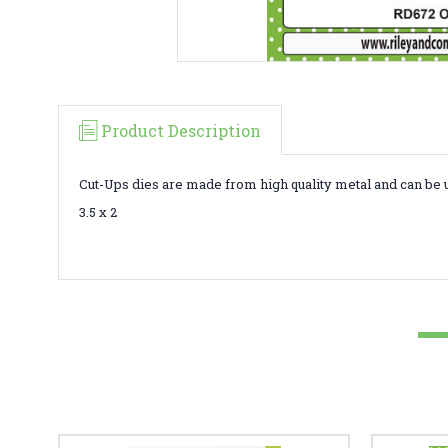
Product Description
Cut-Ups dies are made from high quality metal and can be 
3.5 x 2