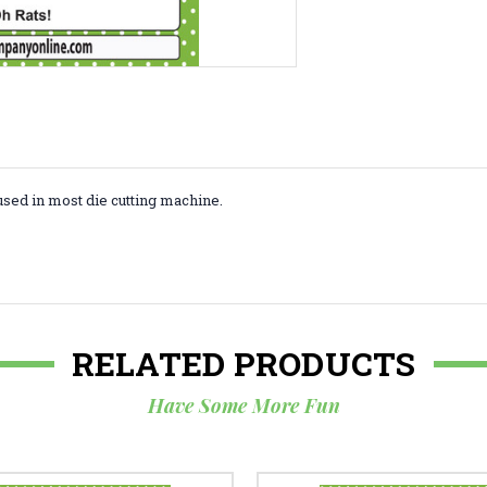
used in most die cutting machine.
RELATED PRODUCTS
Have Some More Fun