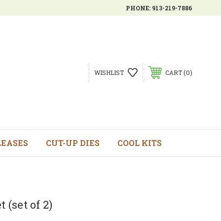
PHONE:
913-219-7886
0
WISHLIST
CART
LEASES
CUT-UP DIES
COOL KITS
 (set of 2)