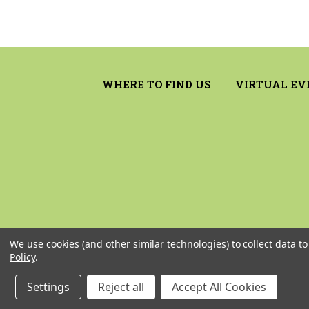
WHERE TO FIND US
VIRTUAL EV
We use cookies (and other similar technologies) to collect data 
Policy
.
Settings
Reject all
Accept All Cookies