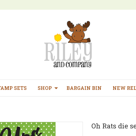
TAMP SETS
SHOP
BARGAIN BIN
NEW RE
Oh Rats die set