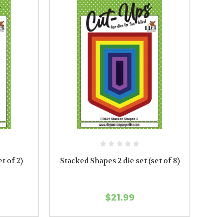
et of 2)
Stacked Shapes 2 die set (set of 8)
$21.99