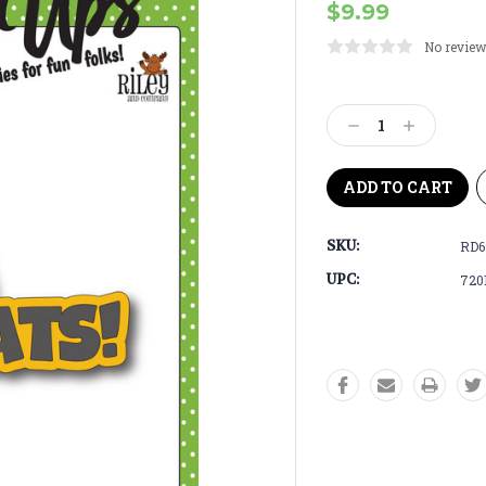
$9.99
No review
Current
Stock:
Decrease
Increase
Quantity:
Quantity:
SKU:
RD6
UPC:
720