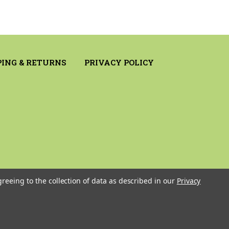
PING & RETURNS
PRIVACY POLICY
greeing to the collection of data as described in our
Privacy