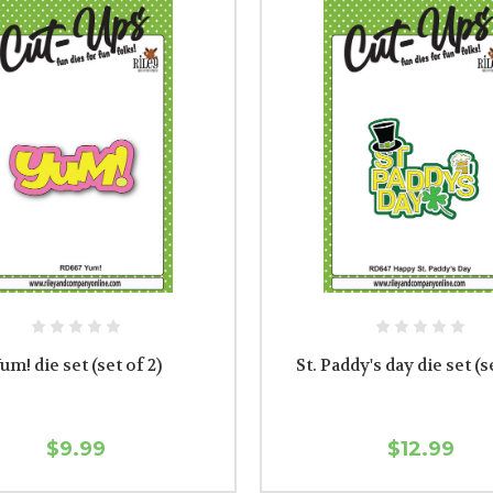
um! die set (set of 2)
St. Paddy's day die set (s
$9.99
$12.99