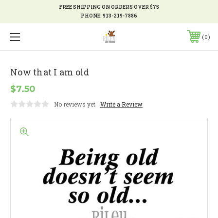
FREE SHIPPING ON ORDERS OVER $75
PHONE:
913-219-7886
0
Now that I am old
$7.50
No reviews yet
Write a Review