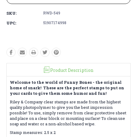
SKU:
RWD-549
UPC:
51907174998
Product Description
Welcome to the world of Funny Bones - the original
home of snark! These are the perfect stamps to put on
your cards to give them some humor and fun!
Riley & Company clear stamps are made from the highest
quality photopolymer to give you the best impression
possible! To use, simply remove from clear protective sheet
and place on a clear block or mounting surface! To clean use
soap and water or a non-alcohol based wipe.
Stamp measures: 2.5 x 2