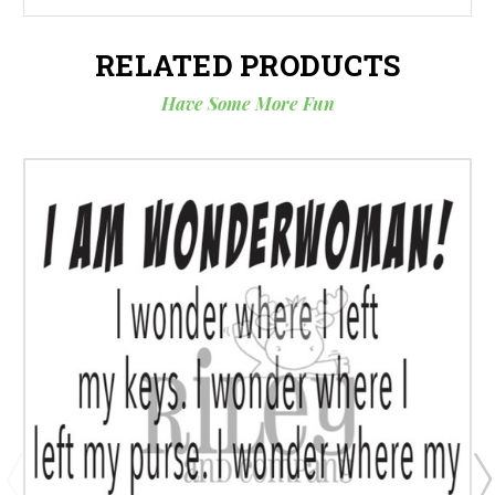
RELATED PRODUCTS
Have Some More Fun