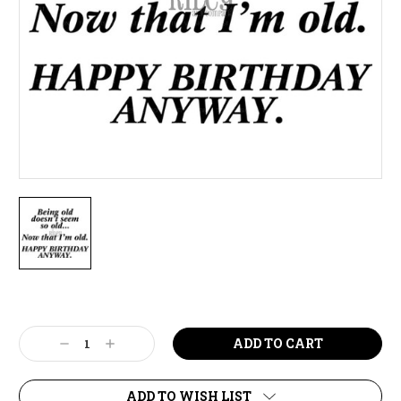
Current
Stock:
Decrease
Increase
Quantity:
Quantity:
ADD TO WISH LIST