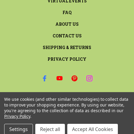
VIRTUAL EVENTS
FAQ
ABOUT US
CONTACT US
SHIPPING & RETURNS
PRIVACY POLICY
SIGN UP FOR THE LATEST NEWS AND OFFERS
We use cookies (and other similar technologies) to collect data
Email
to improve your shopping experience.
By using our website,
Address
you're agreeing to the collection of data as described in our
Privacy Policy
.
Settings
Reject all
Accept All Cookies
© 2026 RILEY & COMPANY ALL RIGHTS RESERVED. |
SITEMAP