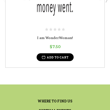
I am WonderWoman!
$7.50
ADD TO CART
WHERE TO FIND US