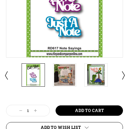
Current
Stock:
Decrease
Increase
Quantity:
Quantity:
ADD TO WISH LIST