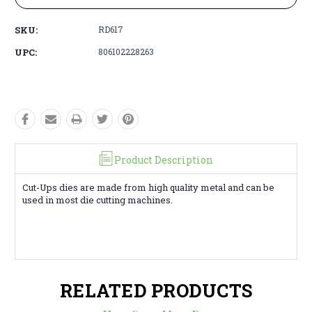
SKU:
RD617
UPC:
806102228263
Product Description
Cut-Ups dies are made from high quality metal and can be
used in most die cutting machines.
RELATED PRODUCTS