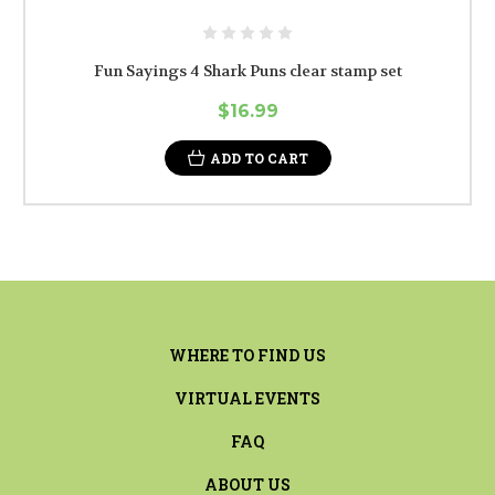
Fun Sayings 4 Shark Puns clear stamp set
$16.99
ADD TO CART
WHERE TO FIND US
VIRTUAL EVENTS
FAQ
ABOUT US