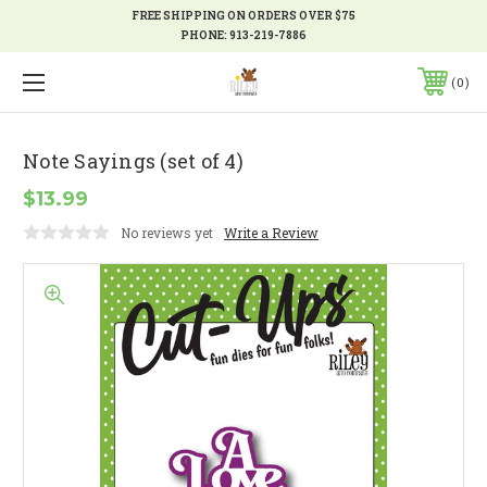
FREE SHIPPING ON ORDERS OVER $75
PHONE:
913-219-7886
0
Note Sayings (set of 4)
$13.99
No reviews yet
Write a Review