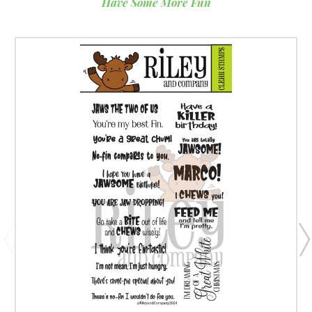
Have Some More Fun