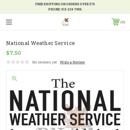
FREE SHIPPING ON ORDERS OVER $75
PHONE:
913-219-7886
0
National Weather Service
$7.50
No reviews yet
Write a Review