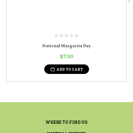
National Margarita Day
$7.50
ADD TO CART
WHERE TO FIND US