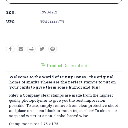
SKU:
RWD-1262
UPC:
806102227778
Product Description
Welcome to the world of Funny Bones - the original
home of snark! These are the perfect stamps to put on
your cards to give them some humor and fun!
Riley & Company clear stamps are made from the highest
quality photopolymer to give you the best impression
possible! To use, simply remove from clear protective sheet
and place on a clear block or mounting surface! To clean use
soap and water or a non-alcohol based wipe.
Stamp measures: 1.75 x 1.75