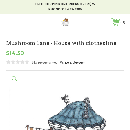
FREE SHIPPING ON ORDERS OVER $75
PHONE:
913-219-7886
0
Mushroom Lane - House with clothesline
$14.50
No reviews yet
Write a Review