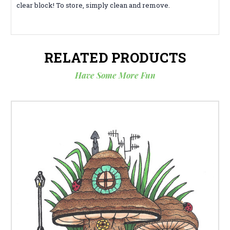
clear block! To store, simply clean and remove.
RELATED PRODUCTS
Have Some More Fun