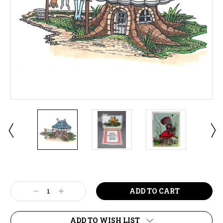
Current
Stock:
Decrease
Increase
Quantity:
Quantity:
ADD TO WISH LIST