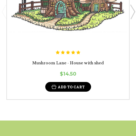
Mushroom Lane - House with shed
$14.50
ADD TO CART