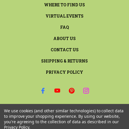
WHERE TO FIND US
VIRTUAL EVENTS
FAQ
ABOUT US
CONTACT US
SHIPPING & RETURNS
PRIVACY POLICY
SIGN UP FOR THE LATEST NEWS AND OFFERS
We use cookies (and other similar technologies) to collect data
Email
to improve your shopping experience.
By using our website,
Address
you're agreeing to the collection of data as described in our
Privacy Policy
.