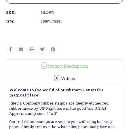
SKU:
ML2405
UPC:
51907175391
Product Description
Videos
Welcome to the world of Mushroom Lane! It's a
magical place!
Riley & Company rubber stamps are deeply etched red
rubber made by US! Right here in the good 'ole U.S.A.!
Approx. stamp size: 4" x 3"
Our red rubber stamps are sent to you with cling backing
paper. Simply remove the white cling paper and place on a