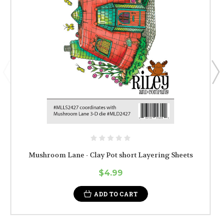
Mushroom Lane - Clay Pot short Layering Sheets
$4.99
ADD TO CART