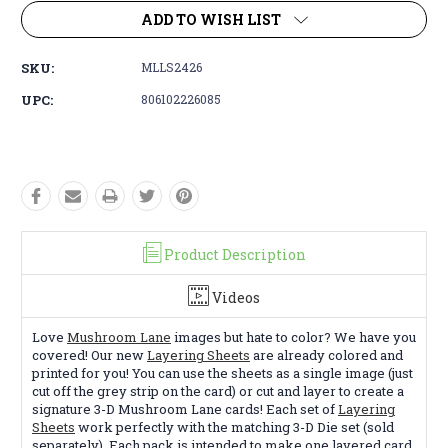
ADD TO WISH LIST
SKU:
MLLS2426
UPC:
806102226085
Product Description
Videos
Love
Mushroom Lane
images but hate to color? We have you
covered! Our new
Layering Sheets
are already colored and
printed for you! You can use the sheets as a single image (just
cut off the grey strip on the card) or cut and layer to create a
signature 3-D Mushroom Lane cards! Each set of
Layering
Sheets
work perfectly with the matching 3-D Die set (sold
separately). Each pack is intended to make one layered card.