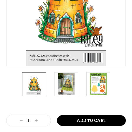
Current
Stock:
Decrease
Increase
Quantity:
Quantity: