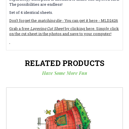
The possibilities are endless!
Set of 4 identical sheets.
Don't forget the
matching die
- You can get it here - MLD2426
Grab a free
Layering Cut Sheet
by clicking here. Simply click
on the cut sheet in the photos and save to your computer!
RELATED PRODUCTS
Have Some More Fun