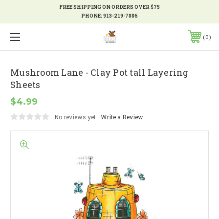
FREE SHIPPING ON ORDERS OVER $75
PHONE:
913-219-7886
0
Mushroom Lane - Clay Pot tall Layering
Sheets
$4.99
No reviews yet
Write a Review