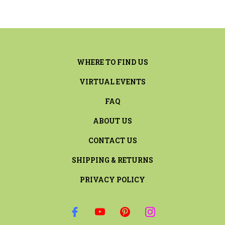
WHERE TO FIND US
VIRTUAL EVENTS
FAQ
ABOUT US
CONTACT US
SHIPPING & RETURNS
PRIVACY POLICY