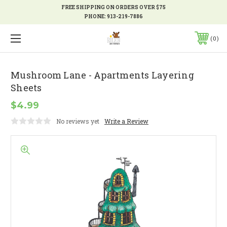
FREE SHIPPING ON ORDERS OVER $75
PHONE:
913-219-7886
0
Mushroom Lane - Apartments Layering
Sheets
$4.99
No reviews yet
Write a Review