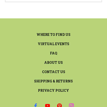
WHERE TO FIND US
VIRTUAL EVENTS
FAQ
ABOUT US
CONTACT US
SHIPPING & RETURNS
PRIVACY POLICY