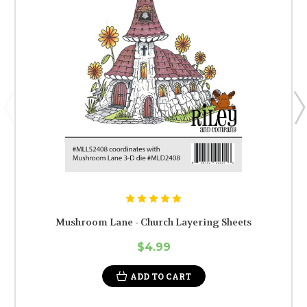
Mushroom Lane - Church Layering Sheets
$4.99
ADD TO CART