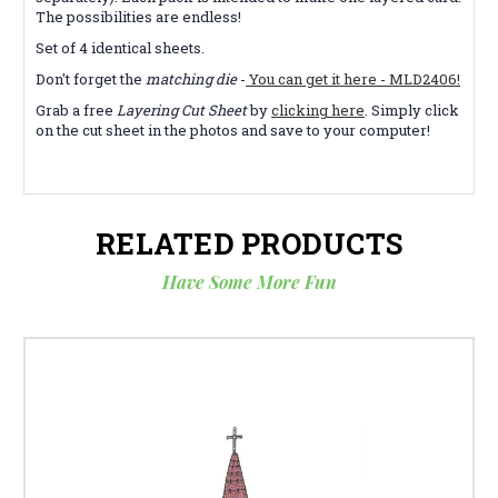
The possibilities are endless!
Set of 4 identical sheets.
Don't forget the
matching die
-
You can get it here - MLD2406!
Grab a free
Layering Cut Sheet
by
clicking here
. Simply click
on the cut sheet in the photos and save to your computer!
RELATED PRODUCTS
Have Some More Fun