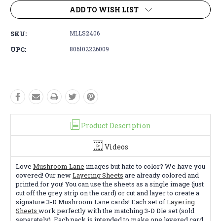
ADD TO WISH LIST
SKU:
MLLS2406
UPC:
806102226009
Product Description
Videos
Love
Mushroom Lane
images but hate to color? We have you
covered! Our new
Layering Sheets
are already colored and
printed for you! You can use the sheets as a single image (just
cut off the grey strip on the card) or cut and layer to create a
signature 3-D Mushroom Lane cards! Each set of
Layering
Sheets
work perfectly with the matching 3-D Die set (sold
separately). Each pack is intended to make one layered card.