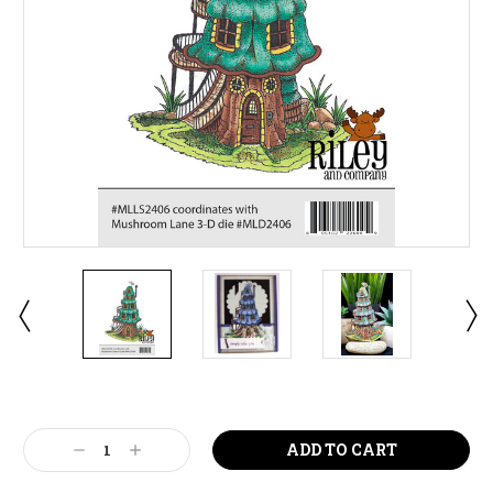
Current
Stock:
Decrease
Increase
Quantity:
Quantity: