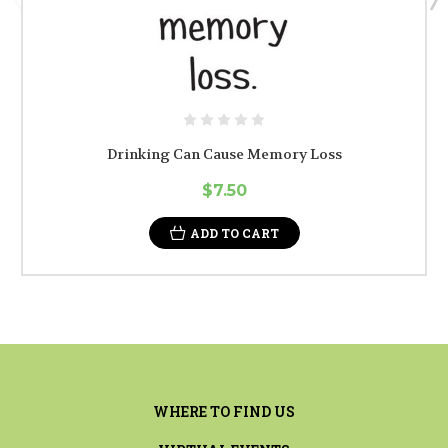
Drinking Can Cause Memory Loss
$7.50
ADD TO CART
WHERE TO FIND US