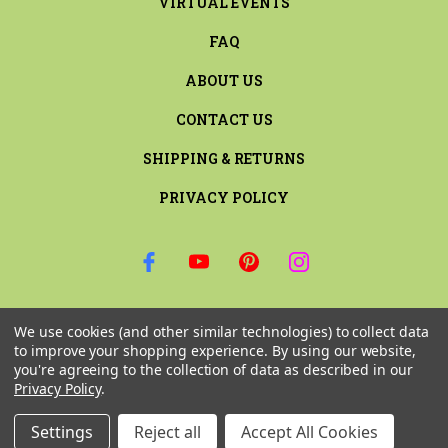
VIRTUAL EVENTS
FAQ
ABOUT US
CONTACT US
SHIPPING & RETURNS
PRIVACY POLICY
SIGN UP FOR THE LATEST NEWS AND OFFERS
We use cookies (and other similar technologies) to collect data
Email
to improve your shopping experience.
By using our website,
Address
you're agreeing to the collection of data as described in our
Privacy Policy
.
Settings
Reject all
Accept All Cookies
© 2026 RILEY & COMPANY ALL RIGHTS RESERVED. |
SITEMAP