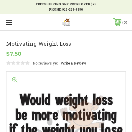
FREE SHIPPING ON ORDERS OVER $75
PHONE:
913-219-7886
0
Motivating Weight Loss
$7.50
No reviews yet
Write a Review