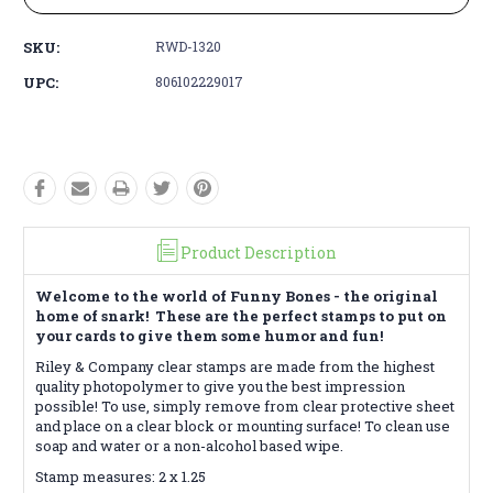
SKU:
RWD-1320
UPC:
806102229017
Product Description
Welcome to the world of Funny Bones - the original
home of snark! These are the perfect stamps to put on
your cards to give them some humor and fun!
Riley & Company clear stamps are made from the highest
quality photopolymer to give you the best impression
possible! To use, simply remove from clear protective sheet
and place on a clear block or mounting surface! To clean use
soap and water or a non-alcohol based wipe.
Stamp measures: 2 x 1.25