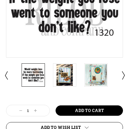
Current
Stock:
Decrease
Increase
Quantity:
Quantity:
ADD TO WISH LIST