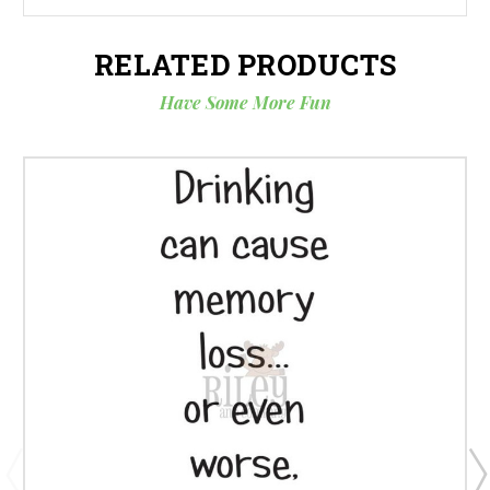
RELATED PRODUCTS
Have Some More Fun