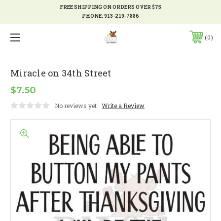
FREE SHIPPING ON ORDERS OVER $75
PHONE:
913-219-7886
0
Miracle on 34th Street
$7.50
No reviews yet
Write a Review