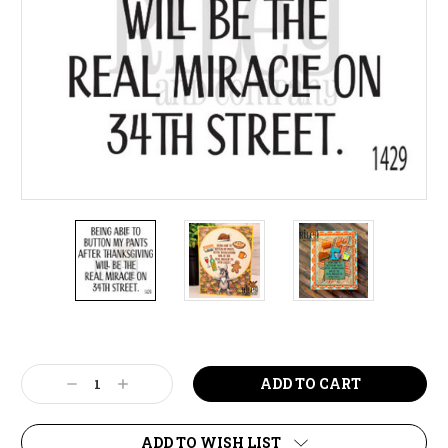
Current
Stock:
Decrease
Increase
Quantity:
Quantity:
ADD TO WISH LIST