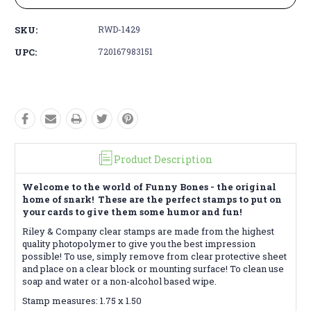
SKU:
RWD-1429
UPC:
720167983151
Product Description
Welcome to the world of Funny Bones - the original
home of snark! These are the perfect stamps to put on
your cards to give them some humor and fun!
Riley & Company clear stamps are made from the highest
quality photopolymer to give you the best impression
possible! To use, simply remove from clear protective sheet
and place on a clear block or mounting surface! To clean use
soap and water or a non-alcohol based wipe.
Stamp measures: 1.75 x 1.50