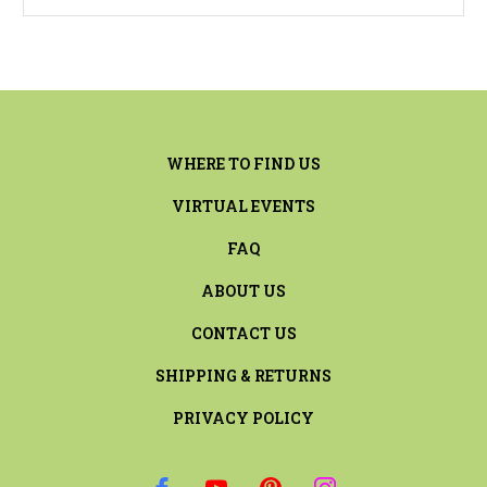
WHERE TO FIND US
VIRTUAL EVENTS
FAQ
ABOUT US
CONTACT US
SHIPPING & RETURNS
PRIVACY POLICY