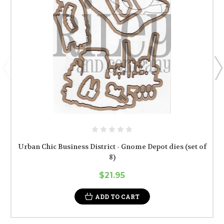
Urban Chic Business District - Gnome Depot dies (set of
8)
$21.95
ADD TO CART