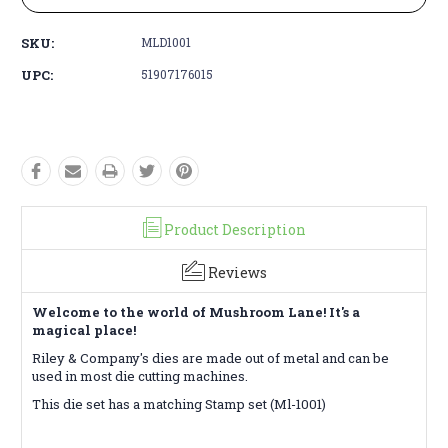
SKU:
MLD1001
UPC:
51907176015
Product Description
Reviews
Welcome to the world of Mushroom Lane! It's a
magical place!
Riley & Company's d
ies are made out of metal and can be
used in most die cutting machines.
This die set has a matching Stamp set (Ml-1001)