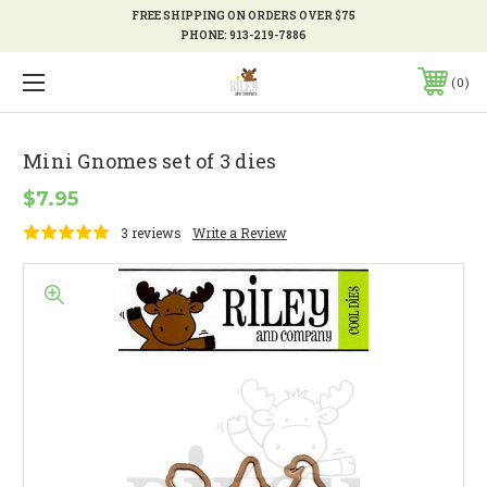
FREE SHIPPING ON ORDERS OVER $75
PHONE:
913-219-7886
0
Mini Gnomes set of 3 dies
$7.95
3 reviews
Write a Review