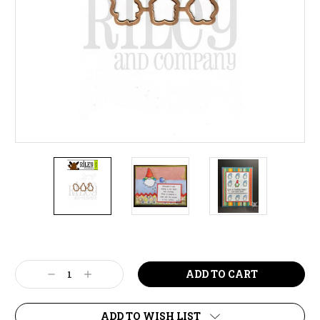
Current
Stock:
Decrease
Increase
Quantity:
Quantity:
ADD TO WISH LIST