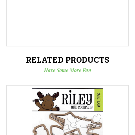
RELATED PRODUCTS
Have Some More Fun