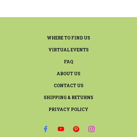
WHERE TO FIND US
VIRTUAL EVENTS
FAQ
ABOUT US
CONTACT US
SHIPPING & RETURNS
PRIVACY POLICY