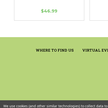
$46.99
WHERE TO FIND US
VIRTUAL EV
We use cookies (and other similar technologies) to collect data 