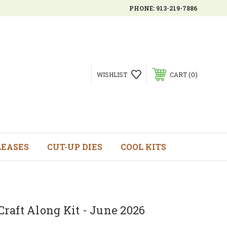
PHONE:
913-219-7886
0
WISHLIST
CART
LEASES
CUT-UP DIES
COOL KITS
raft Along Kit - June 2026