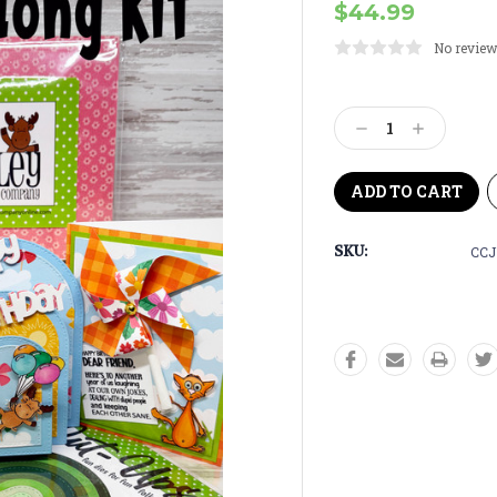
$44.99
No review
Current
Stock:
Decrease
Increase
Quantity:
Quantity:
SKU:
CCJ