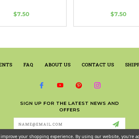
$7.50
$7.50
ENTS
FAQ
ABOUT US
CONTACT US
SHIP
SIGN UP FOR THE LATEST NEWS AND
OFFERS
Email
Address
to improve your shopping experience.
By using our website, you're a