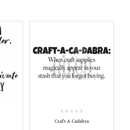
Craft-A-Cadabra