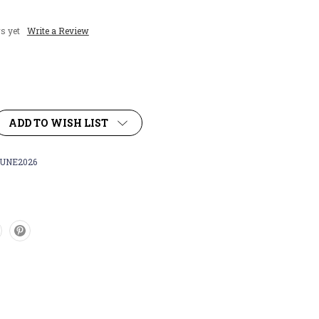
s yet
Write a Review
ADD TO WISH LIST
UNE2026