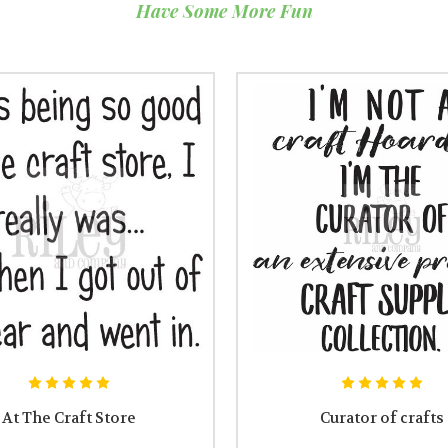
Have Some More Fun
At The Craft Store
Curator of crafts