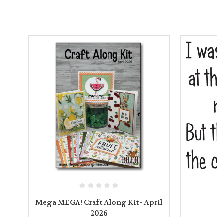
Mega MEGA! Craft Along Kit - April
2026