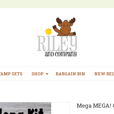
TAMP SETS
SHOP
BARGAIN BIN
NEW RE
Mega MEGA! C