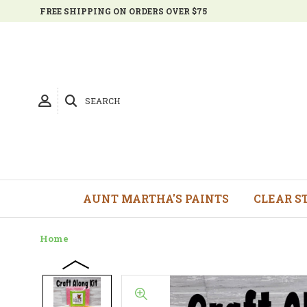
FREE SHIPPING ON ORDERS OVER $75
SEARCH
AUNT MARTHA'S PAINTS
CLEAR S
Home