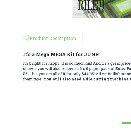
Product Description
It's a Mega MEGA Kit for JUNE!
It's bright! It's happy! It is so much fun! And it's a great 
shown, you will also receive a 6 x 6 paper pack of
Echo P
$51 - but you get all of it for only $44.95! All embellishme
foam tape.
You will also need a die cutting machine t