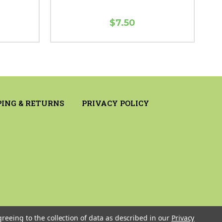
$7.50
PING & RETURNS
PRIVACY POLICY
greeing to the collection of data as described in our
Privacy