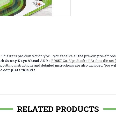
price! This kit is packed! Not only will you receive all the pre-cut, pre-
ark Sunny Days Ahead
AND a
RD657 Cut-Ups Stacked Arches die set 
nts, cutting instructions and detailed instructions are also included. You
o complete this kit.
RELATED PRODUCTS