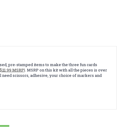
embossed, pre-stamped items to make the three fun cards
($21.99 MSRP)
. MSRP on this kit with all the pieces is over
 will need scissors, adhesive, your choice of markers and