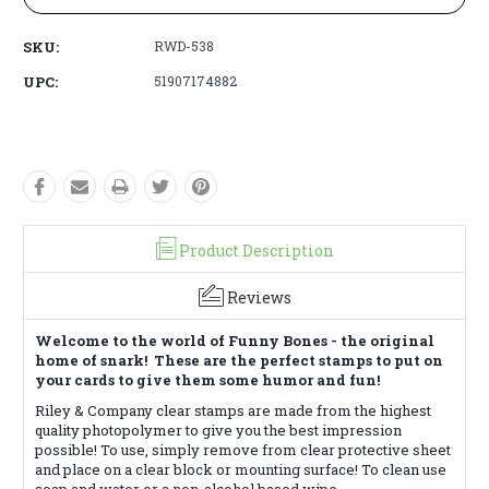
SKU:
RWD-538
UPC:
51907174882
Product Description
Reviews
Welcome to the world of Funny Bones - the original
home of snark! These are the perfect stamps to put on
your cards to give them some humor and fun!
Riley & Company clear stamps are made from the highest
quality photopolymer to give you the best impression
possible! To use, simply remove from clear protective sheet
and place on a clear block or mounting surface! To clean use
soap and water or a non-alcohol based wipe.