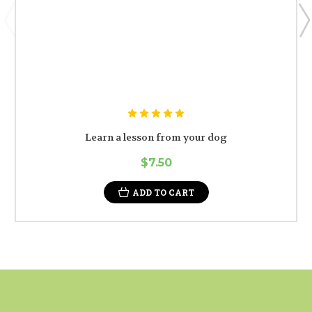
Learn a lesson from your dog
$7.50
ADD TO CART