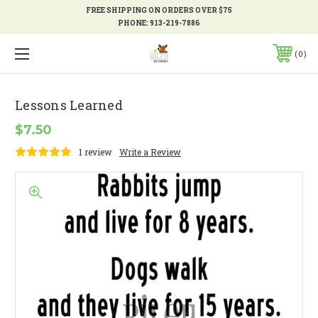
FREE SHIPPING ON ORDERS OVER $75
PHONE:
913-219-7886
0
Lessons Learned
$7.50
1 review
Write a Review