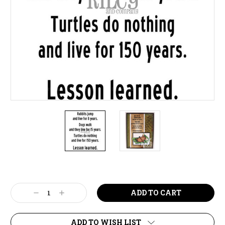
Current
Stock:
Decrease
Increase
Quantity:
Quantity:
ADD TO WISH LIST