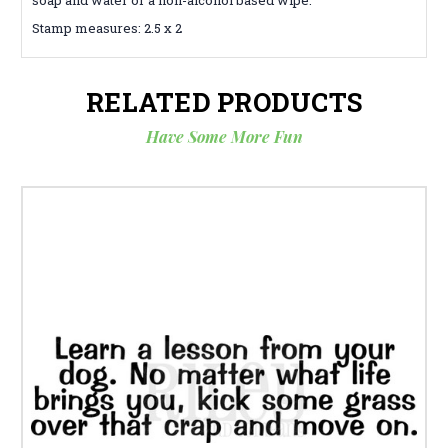
Stamp measures: 2.5 x 2
RELATED PRODUCTS
Have Some More Fun