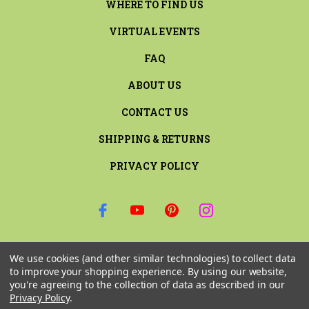
WHERE TO FIND US
VIRTUAL EVENTS
FAQ
ABOUT US
CONTACT US
SHIPPING & RETURNS
PRIVACY POLICY
SIGN UP FOR THE LATEST NEWS AND OFFERS
We use cookies (and other similar technologies) to collect data
Email
to improve your shopping experience.
By using our website,
Address
you're agreeing to the collection of data as described in our
Privacy Policy
.