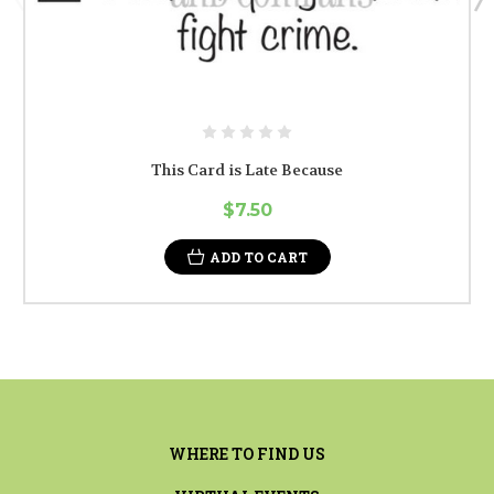
This Card is Late Because
$7.50
ADD TO CART
WHERE TO FIND US