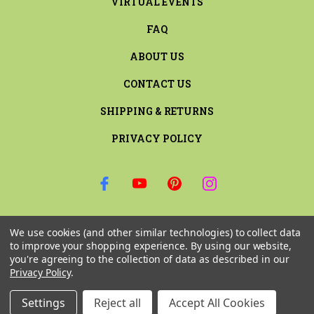
VIRTUAL EVENTS
FAQ
ABOUT US
CONTACT US
SHIPPING & RETURNS
PRIVACY POLICY
SIGN UP FOR THE LATEST NEWS AND OFFERS
We use cookies (and other similar technologies) to collect data
Email
to improve your shopping experience.
By using our website,
Address
you're agreeing to the collection of data as described in our
Privacy Policy
.
Settings
Reject all
Accept All Cookies
© 2026 RILEY & COMPANY ALL RIGHTS RESERVED. |
SITEMAP