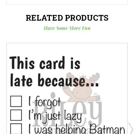
RELATED PRODUCTS
Have Some More Fun