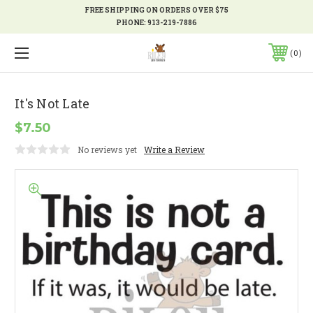
FREE SHIPPING ON ORDERS OVER $75
PHONE:
913-219-7886
0
It's Not Late
$7.50
No reviews yet
Write a Review