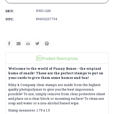
SKU:
RWD-1260
UPC:
806102227754
Product Description
Welcome to the world of Funny Bones - the original
home of snark! These are the perfect stamps to put on
your cards to give them some humor and fun!
Riley & Company clear stamps are made from the highest
quality photopolymer to give you the best impression
possible! To use, simply remove from clear protective sheet
and place on a clear block or mounting surface! To clean use
soap and water or a non-alcohol based wipe.
Stamp measures: 1.75 x 1.5