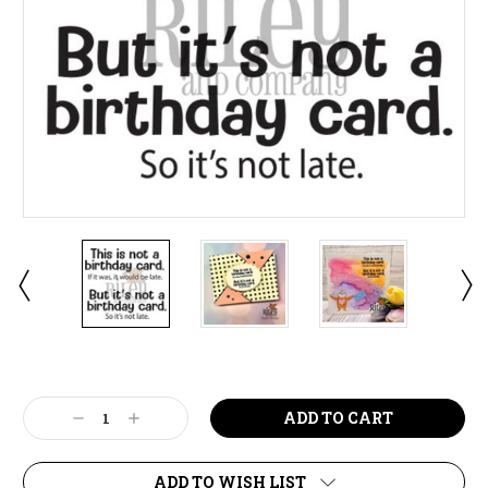
Current
Stock:
Decrease
Increase
Quantity:
Quantity:
ADD TO WISH LIST