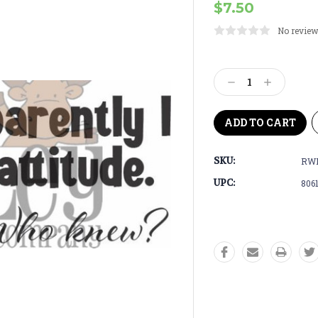
$7.50
No review
Current
Stock:
Decrease
Increase
Quantity:
Quantity:
SKU:
RWD
UPC:
806