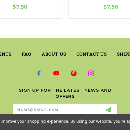
$7.50
$7.50
ENTS
FAQ
ABOUT US
CONTACT US
SHIP
SIGN UP FOR THE LATEST NEWS AND
OFFERS
Email
Address
to improve your shopping experience.
By using our website, you're a