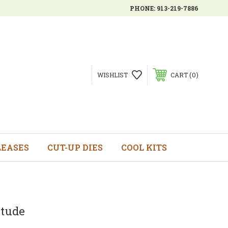
PHONE:
913-219-7886
0
WISHLIST
CART
LEASES
CUT-UP DIES
COOL KITS
itude