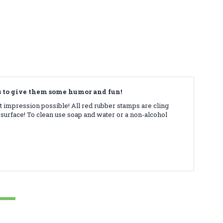
ds to give them some humor and fun!
t impression possible! All red rubber stamps are cling
surface! To clean use soap and water or a non-alcohol