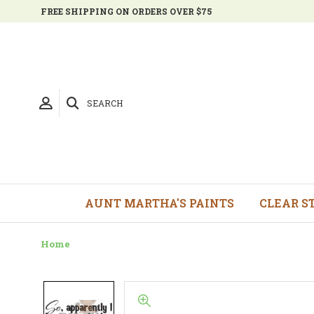
FREE SHIPPING ON ORDERS OVER $75
SEARCH
AUNT MARTHA'S PAINTS
CLEAR S
Home