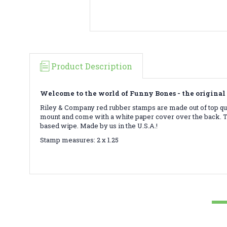
Product Description
Welcome to the world of Funny Bones - the original 
Riley & Company red rubber stamps are made out of top qua
mount and come with a white paper cover over the back. To
based wipe. Made by us in the U.S.A.!
Stamp measures: 2 x 1.25