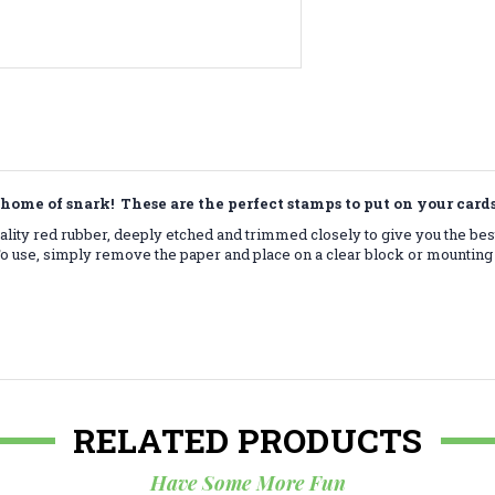
home of snark! These are the perfect stamps to put on your car
lity red rubber, deeply etched and trimmed closely to give you the bes
 use, simply remove the paper and place on a clear block or mounting 
RELATED PRODUCTS
Have Some More Fun