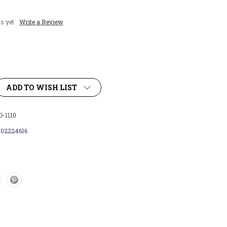
s yet
Write a Review
ADD TO WISH LIST
-1110
102224616