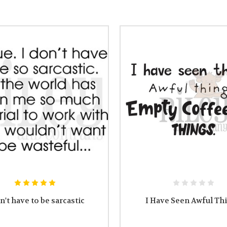
n't have to be sarcastic
I Have Seen Awful Th