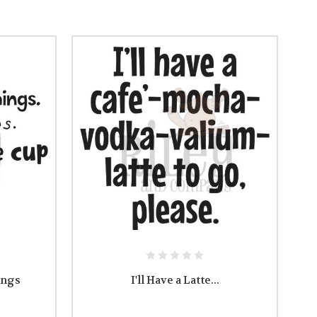
ings
I'll Have a Latte...