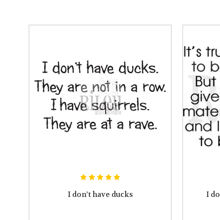
I don't have ducks
I do