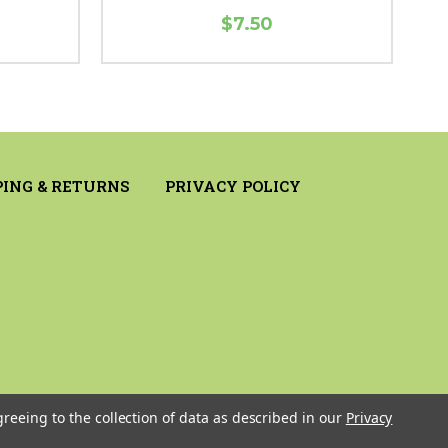
$7.50
PING & RETURNS
PRIVACY POLICY
greeing to the collection of data as described in our
Privacy