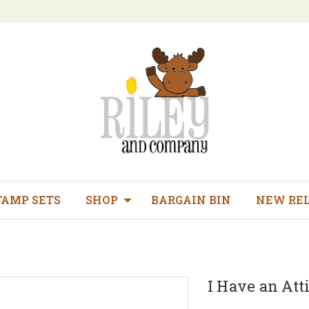
TAMP SETS
SHOP
BARGAIN BIN
NEW RE
I Have an Att