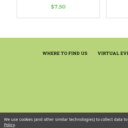
$7.50
WHERE TO FIND US
VIRTUAL EV
We use cookies (and other similar technologies) to collect data 
Policy
.