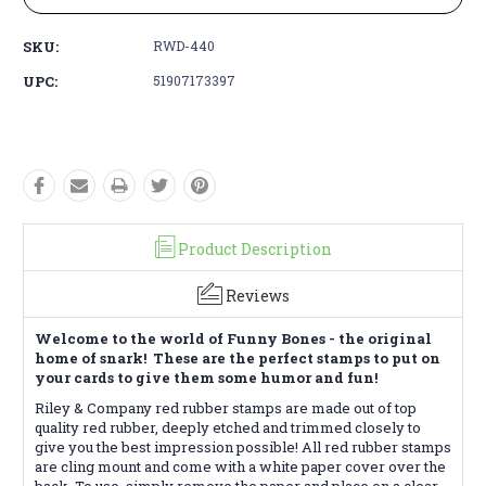
SKU:
RWD-440
UPC:
51907173397
Product Description
Reviews
Welcome to the world of Funny Bones - the original
home of snark! These are the perfect stamps to put on
your cards to give them some humor and fun!
Riley & Company red rubber stamps are made out of top
quality red rubber, deeply etched and trimmed closely to
give you the best impression possible! All red rubber stamps
are cling mount and come with a white paper cover over the
back. To use, simply remove the paper and place on a clear