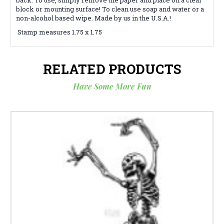
block or mounting surface! To clean use soap and water or a
non-alcohol based wipe. Made by us in the U.S.A.!
Stamp measures 1.75 x 1.75
RELATED PRODUCTS
Have Some More Fun