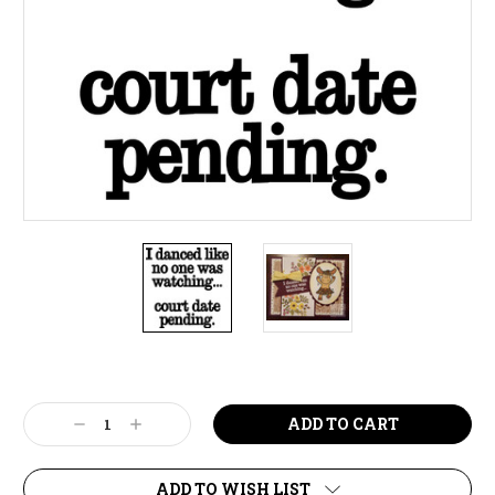
Current
Stock:
Decrease
Increase
Quantity:
Quantity:
ADD TO WISH LIST