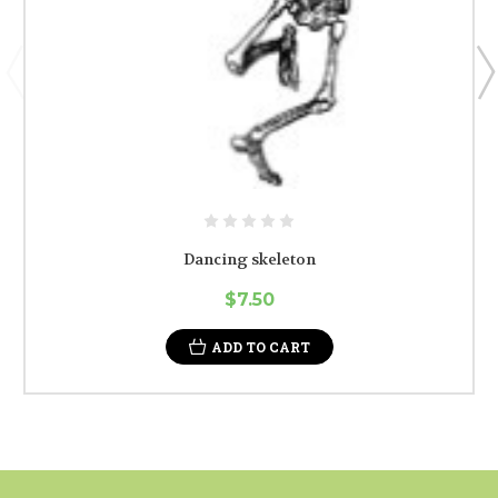
Dancing skeleton
$7.50
ADD TO CART