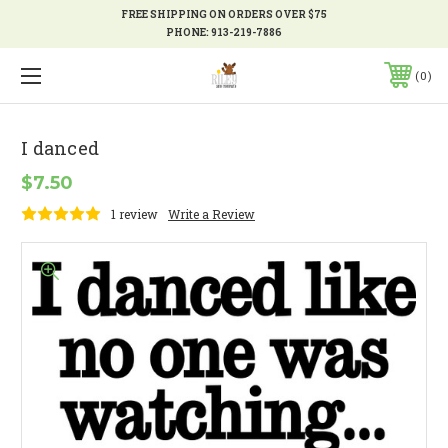
FREE SHIPPING ON ORDERS OVER $75
PHONE:
913-219-7886
0
I danced
$7.50
1 review
Write a Review