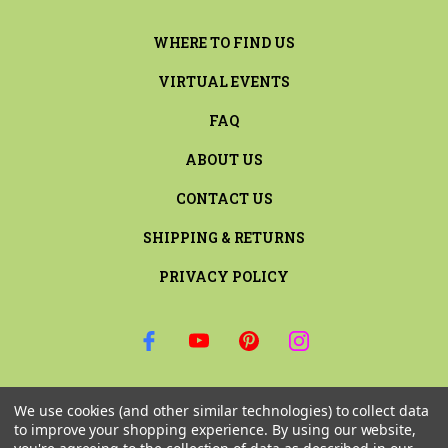
WHERE TO FIND US
VIRTUAL EVENTS
FAQ
ABOUT US
CONTACT US
SHIPPING & RETURNS
PRIVACY POLICY
SIGN UP FOR THE LATEST NEWS AND OFFERS
We use cookies (and other similar technologies) to collect data
Email
to improve your shopping experience.
By using our website,
Address