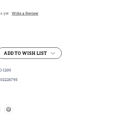
s yet
Write a Review
ADD TO WISH LIST
-1200
102226795