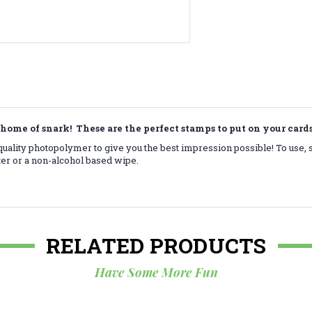
home of snark! These are the perfect stamps to put on your car
ality photopolymer to give you the best impression possible! To use, 
ter or a non-alcohol based wipe.
RELATED PRODUCTS
Have Some More Fun