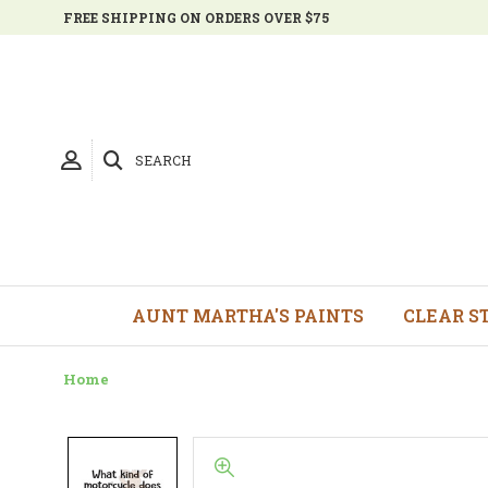
FREE SHIPPING ON ORDERS OVER $75
SEARCH
AUNT MARTHA'S PAINTS
CLEAR S
Home