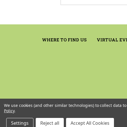
WHERE TO FIND US
VIRTUAL EV
We use cookies (and other similar technologies) to collect data 
Policy
.
Settings
Reject all
Accept All Cookies