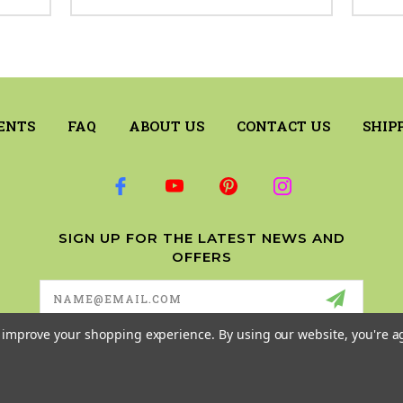
ENTS
FAQ
ABOUT US
CONTACT US
SHIP
SIGN UP FOR THE LATEST NEWS AND
OFFERS
Email
Address
to improve your shopping experience.
By using our website, you're a
© 2026 RILEY & COMPANY ALL RIGHTS RESERVED. |
SITEMAP