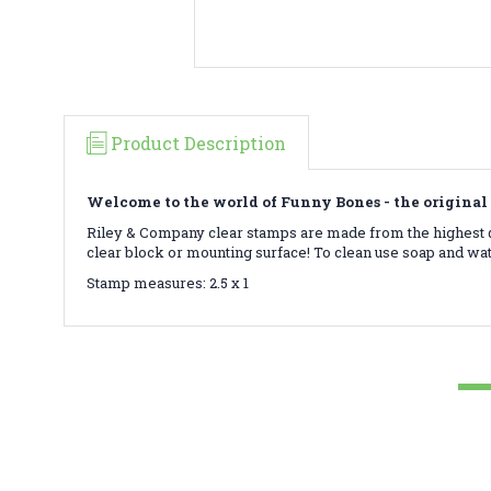
Product Description
Welcome to the world of Funny Bones - the original 
Riley & Company clear stamps are made from the highest qu
clear block or mounting surface! To clean use soap and wa
Stamp measures: 2.5 x 1