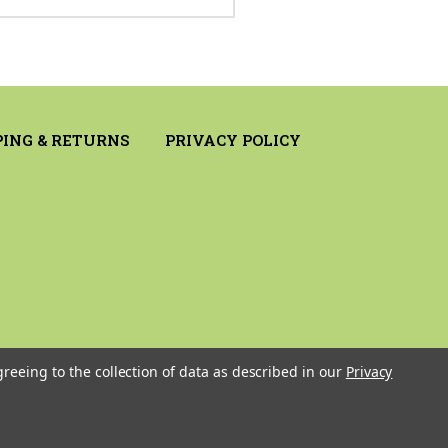
PING & RETURNS
PRIVACY POLICY
greeing to the collection of data as described in our
Privacy