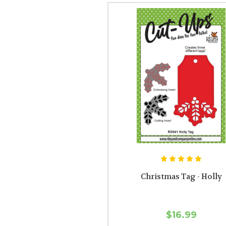
Christmas Tag - Holly
$16.99