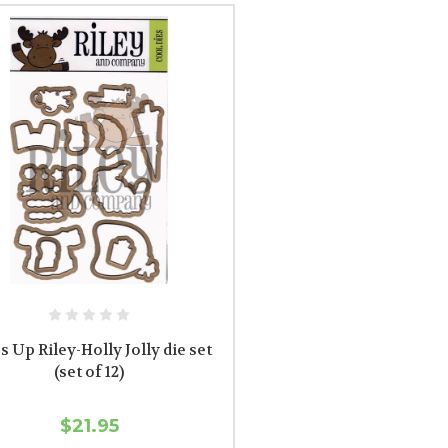
s Up Riley-Holly Jolly die set
(set of 12)
$21.95