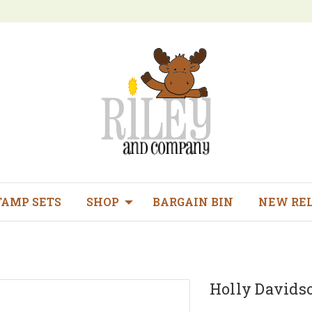
TAMP SETS
SHOP
BARGAIN BIN
NEW RE
Holly Davids