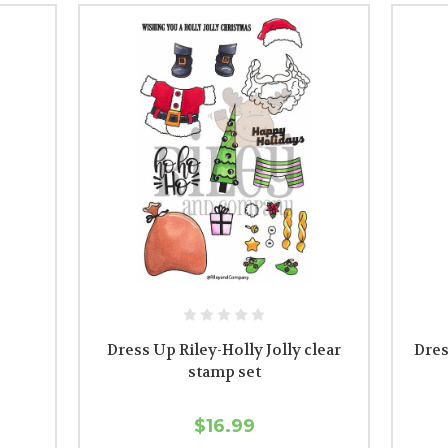
Dress Up Riley-Holly Jolly clear
Dres
stamp set
$16.99