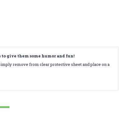
ds to give them some humor and fun!
simply remove from clear protective sheet and place on a