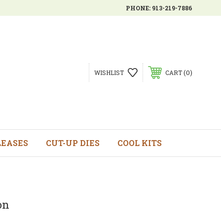
PHONE:
913-219-7886
0
WISHLIST
CART
LEASES
CUT-UP DIES
COOL KITS
on