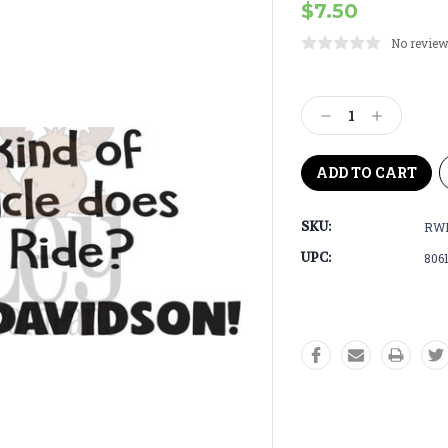
$7.50
No review
Current
Stock:
Decrease
Increase
Quantity:
Quantity:
SKU:
RWD
UPC:
806