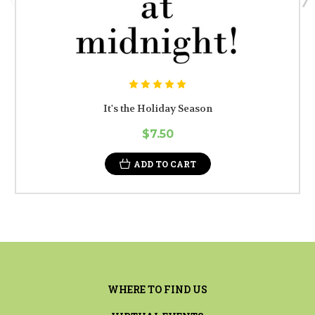
It's the Holiday Season
$7.50
ADD TO CART
WHERE TO FIND US