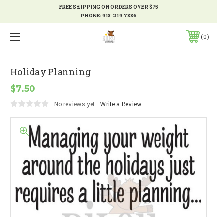
FREE SHIPPING ON ORDERS OVER $75
PHONE:
913-219-7886
0
Holiday Planning
$7.50
No reviews yet
Write a Review