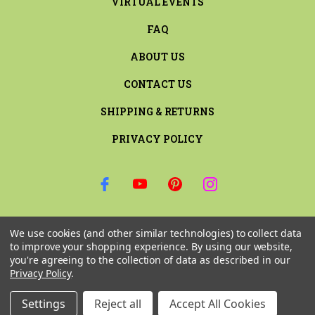
VIRTUAL EVENTS
FAQ
ABOUT US
CONTACT US
SHIPPING & RETURNS
PRIVACY POLICY
SIGN UP FOR THE LATEST NEWS AND OFFERS
We use cookies (and other similar technologies) to collect data
Email
to improve your shopping experience.
By using our website,
Address
you're agreeing to the collection of data as described in our
Privacy Policy
.
Settings
Reject all
Accept All Cookies
© 2026 RILEY & COMPANY ALL RIGHTS RESERVED. |
SITEMAP