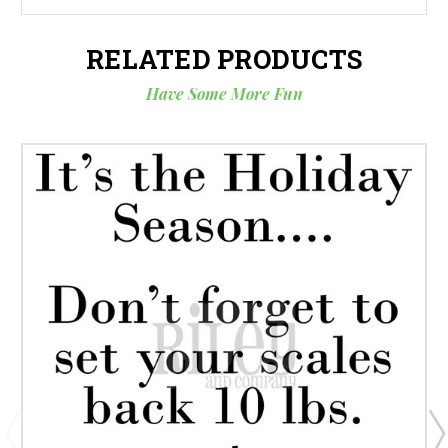
RELATED PRODUCTS
Have Some More Fun