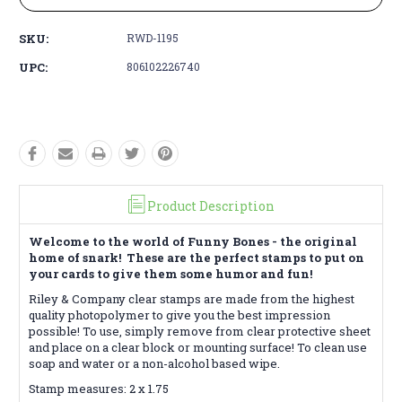
SKU:
RWD-1195
UPC:
806102226740
Product Description
Welcome to the world of Funny Bones - the original
home of snark! These are the perfect stamps to put on
your cards to give them some humor and fun!
Riley & Company clear stamps are made from the highest
quality photopolymer to give you the best impression
possible! To use, simply remove from clear protective sheet
and place on a clear block or mounting surface! To clean use
soap and water or a non-alcohol based wipe.
Stamp measures: 2 x 1.75