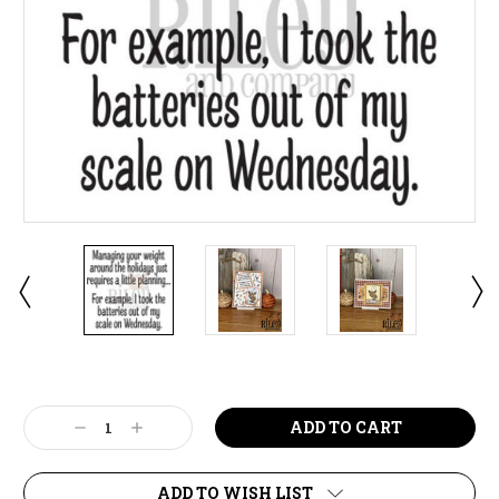
Current
Stock:
Decrease
Increase
Quantity:
Quantity:
ADD TO WISH LIST