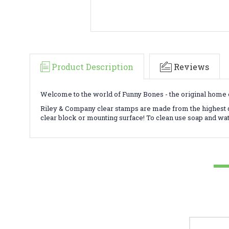
Product Description
Reviews
Welcome to the world of Funny Bones - the original home o
Riley & Company clear stamps are made from the highest qu
clear block or mounting surface! To clean use soap and wa