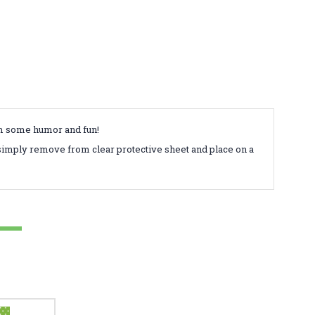
em some humor and fun!
simply remove from clear protective sheet and place on a