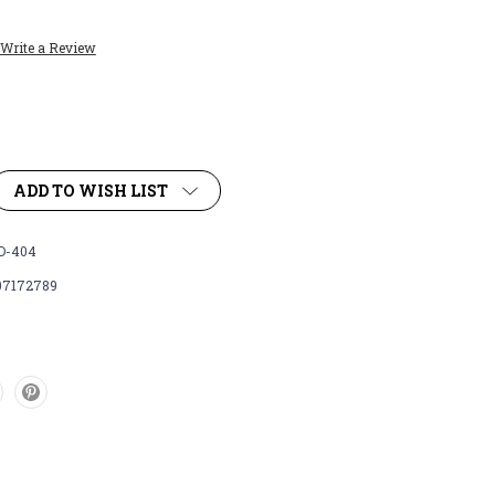
Write a Review
ADD TO WISH LIST
D-404
07172789