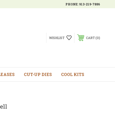
PHONE:
913-219-7886
0
WISHLIST
CART
LEASES
CUT-UP DIES
COOL KITS
ell