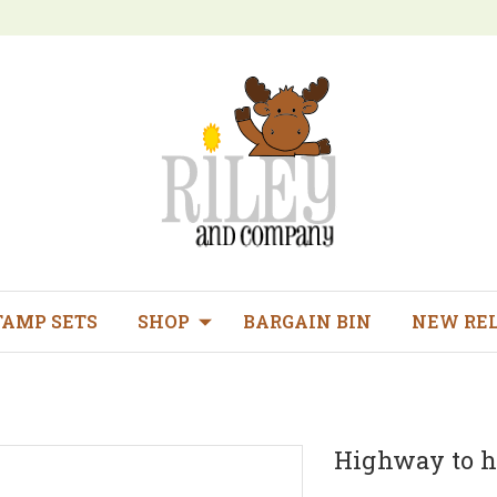
TAMP SETS
SHOP
BARGAIN BIN
NEW RE
Highway to h