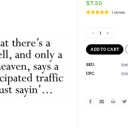
$7.50
1 review
Current
Stock:
Decrease
Increase
Quantity:
Quantity:
SKU:
RW
UPC:
519