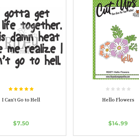
I Can't Go to Hell
Hello Flowers
$7.50
$14.99