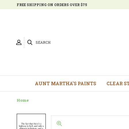
FREE SHIPPING ON ORDERS OVER $75
SEARCH
AUNT MARTHA'S PAINTS
CLEAR S
Home