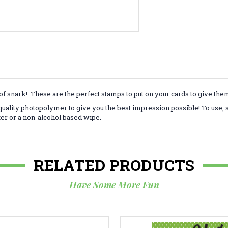
f snark! These are the perfect stamps to put on your cards to give th
ality photopolymer to give you the best impression possible! To use, 
ter or a non-alcohol based wipe.
RELATED PRODUCTS
Have Some More Fun