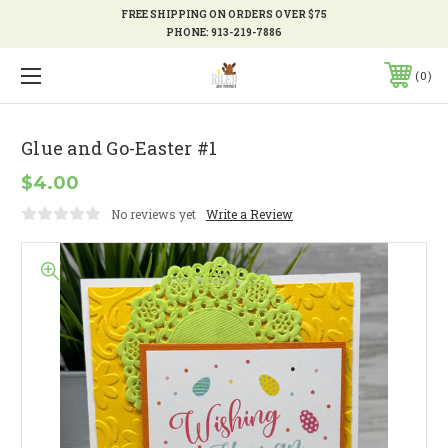
FREE SHIPPING ON ORDERS OVER $75
PHONE:
913-219-7886
0
Glue and Go-Easter #1
$4.00
No reviews yet
Write a Review