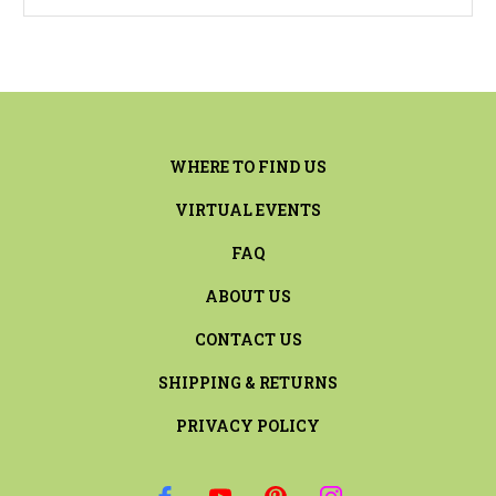
WHERE TO FIND US
VIRTUAL EVENTS
FAQ
ABOUT US
CONTACT US
SHIPPING & RETURNS
PRIVACY POLICY