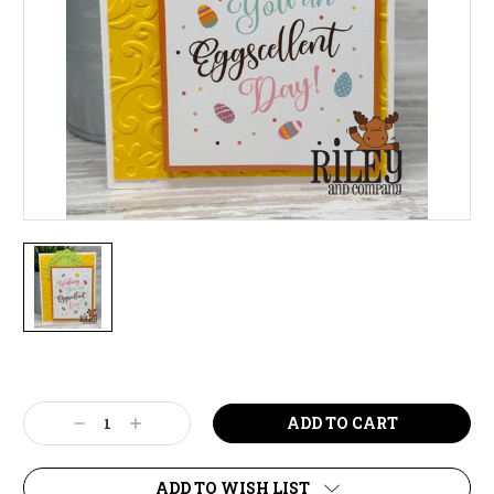
Current
Stock:
Decrease
Increase
Quantity:
Quantity:
ADD TO WISH LIST