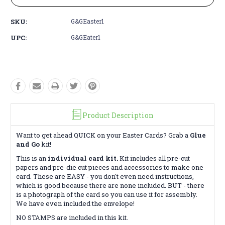
SKU:
G&GEaster1
UPC:
G&GEater1
Product Description
Want to get ahead QUICK on your Easter Cards? Grab a
Glue
and Go
kit!
This is an
individual card kit.
Kit includes all pre-cut
papers and pre-die cut pieces and accessories to make one
card. These are EASY - you don't even need instructions,
which is good because there are none included. BUT - there
is a photograph of the card so you can use it for assembly.
We have even included the envelope!
NO STAMPS are included in this kit.