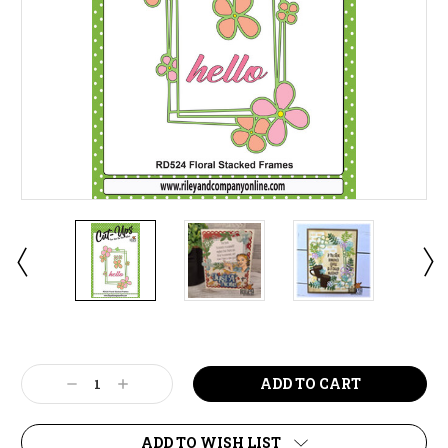
Current
Stock:
Decrease
Increase
Quantity:
Quantity:
ADD TO WISH LIST