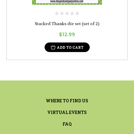
Stacked Thanks die set (set of 2)
$12.99
ADD TO CART
WHERE TO FIND US
VIRTUAL EVENTS
FAQ