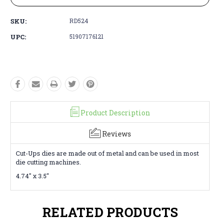
SKU:
RD524
UPC:
51907176121
Product Description
Reviews
Cut-Ups dies are made out of metal and can be used in most
die cutting machines.
4.74" x 3.5"
RELATED PRODUCTS