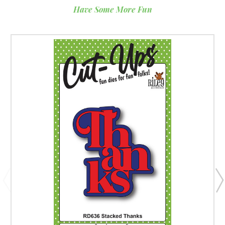
Have Some More Fun