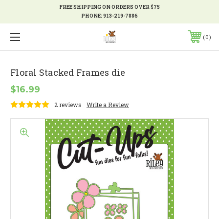
FREE SHIPPING ON ORDERS OVER $75
PHONE:
913-219-7886
0
Floral Stacked Frames die
$16.99
2 reviews
Write a Review