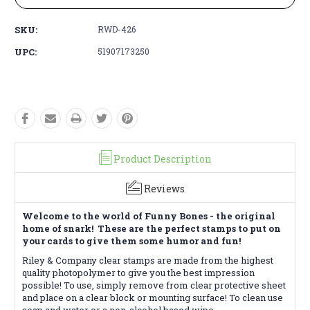
SKU:
RWD-426
UPC:
51907173250
Product Description
Reviews
Welcome to the world of Funny Bones - the original
home of snark! These are the perfect stamps to put on
your cards to give them some humor and fun!
Riley & Company clear stamps are made from the highest
quality photopolymer to give you the best impression
possible! To use, simply remove from clear protective sheet
and place on a clear block or mounting surface! To clean use
soap and water or a non-alcohol based wipe.