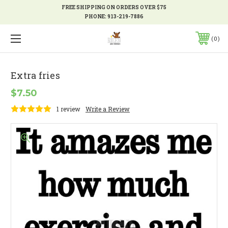
FREE SHIPPING ON ORDERS OVER $75
PHONE:
913-219-7886
0
Extra fries
$7.50
1 review
Write a Review