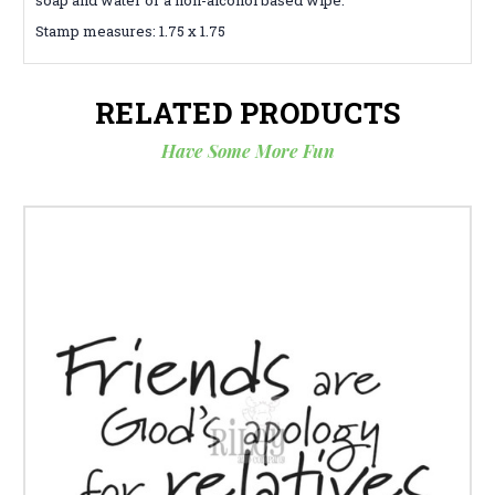
Stamp measures: 1.75 x 1.75
RELATED PRODUCTS
Have Some More Fun