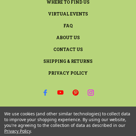
WHERE TO FIND US
VIRTUAL EVENTS
FAQ
ABOUT US
CONTACT US
SHIPPING & RETURNS
PRIVACY POLICY
SIGN UP FOR THE LATEST NEWS AND OFFERS
We use cookies (and other similar technologies) to collect data
Email
to improve your shopping experience.
By using our website,
Address
you're agreeing to the collection of data as described in our
Privacy Policy
.