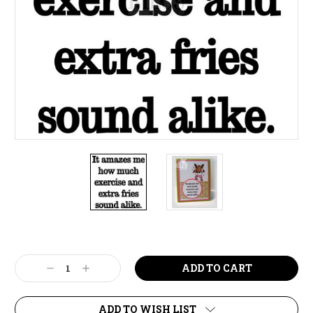
Current
Stock:
Decrease
Increase
Quantity:
Quantity:
ADD TO WISH LIST