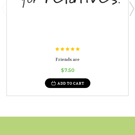
Friends are
$7.50
ADD TO CART