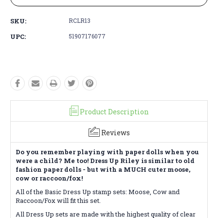
SKU:
RCLR13
UPC:
51907176077
Product Description
Reviews
Do you remember playing with paper dolls when you
were a child? Me too! Dress Up Riley is similar to old
fashion paper dolls - but with a MUCH cuter moose,
cow or raccoon/fox!
All of the Basic Dress Up stamp sets: Moose, Cow and
Raccoon/Fox will fit this set.
All Dress Up sets are made with the highest quality of clear