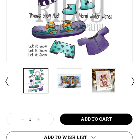
Current
Stock:
Decrease
Increase
Quantity:
Quantity:
ADD TO WISH LIST