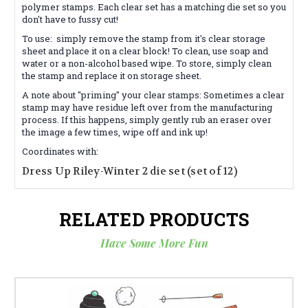
polymer stamps. Each clear set has a matching die set so you
don't have to fussy cut!
To use:
simply remove the stamp from it's clear storage
sheet and place it on a clear block! To clean, use soap and
water or a non-alcohol based wipe. To store, simply clean
the stamp and replace it on storage sheet.
A note about "priming"
your clear stamps: Sometimes a clear
stamp may have residue left over from the manufacturing
process. If this happens, simply gently rub an eraser over
the image a few times, wipe off and ink up!
Coordinates with:
Dress Up Riley-Winter 2 die set (set of 12)
RELATED PRODUCTS
Have Some More Fun