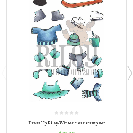
Dress Up Riley-Winter clear stamp set