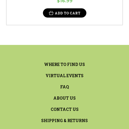
$16.99
ADD TO CART
WHERE TO FIND US
VIRTUAL EVENTS
FAQ
ABOUT US
CONTACT US
SHIPPING & RETURNS