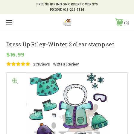
FREE SHIPPING ON ORDERS OVER $75
PHONE:
913-219-7886
0
Dress Up Riley-Winter 2 clear stamp set
$16.99
2 reviews
Write a Review