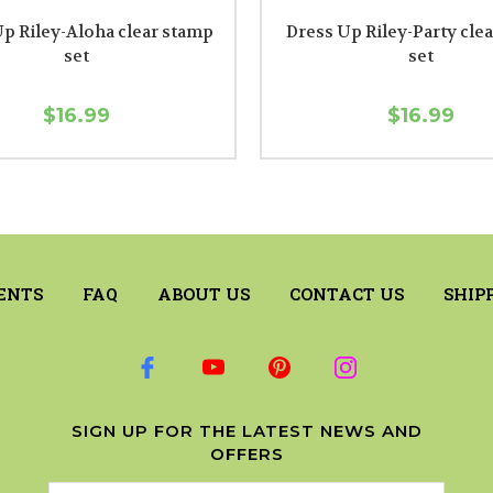
p Riley-Aloha clear stamp
Dress Up Riley-Party cle
set
set
$16.99
$16.99
ENTS
FAQ
ABOUT US
CONTACT US
SHIP
SIGN UP FOR THE LATEST NEWS AND
OFFERS
Email