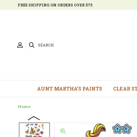
FREE SHIPPING ON ORDERS OVER $75
SEARCH
AUNT MARTHA'S PAINTS
CLEAR S
Home