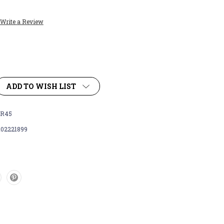
Write a Review
ADD TO WISH LIST
R45
102221899