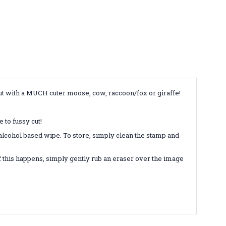
but with a MUCH cuter moose, cow, raccoon/fox or giraffe!
 to fussy cut!
-alcohol based wipe. To store, simply clean the stamp and
 this happens, simply gently rub an eraser over the image