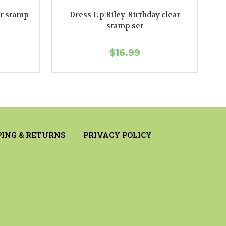
ar stamp
Dress Up Riley-Birthday clear
stamp set
$16.99
PING & RETURNS
PRIVACY POLICY