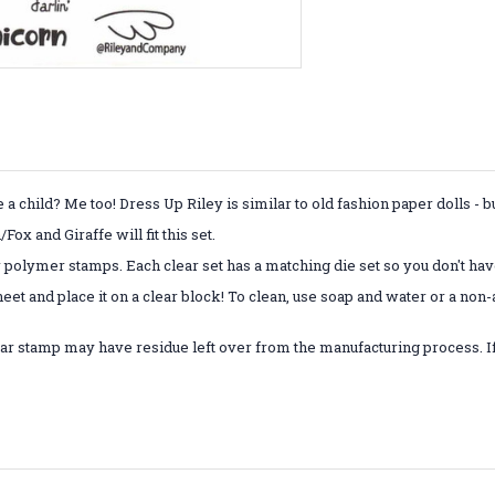
child? Me too! Dress Up Riley is similar to old fashion paper dolls - 
x and Giraffe will fit this set.
r polymer stamps. Each clear set has a matching die set so you don't have
eet and place it on a clear block! To clean, use soap and water or a non
ar stamp may have residue left over from the manufacturing process. If