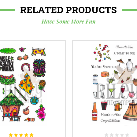
RELATED PRODUCTS
Have Some More Fun