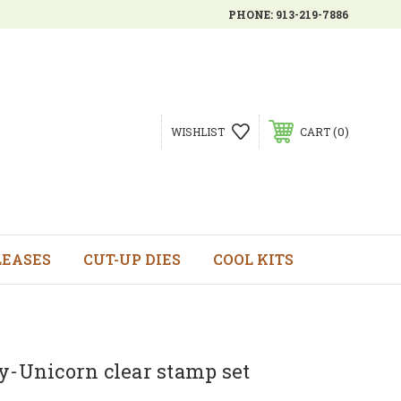
PHONE:
913-219-7886
0
WISHLIST
CART
LEASES
CUT-UP DIES
COOL KITS
y-Unicorn clear stamp set