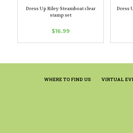
Dress Up Riley-Steamboat clear
Dress U
stamp set
$16.99
WHERE TO FIND US
VIRTUAL EV