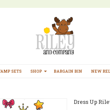
TAMP SETS
SHOP
BARGAIN BIN
NEW RE
Dress Up Rile