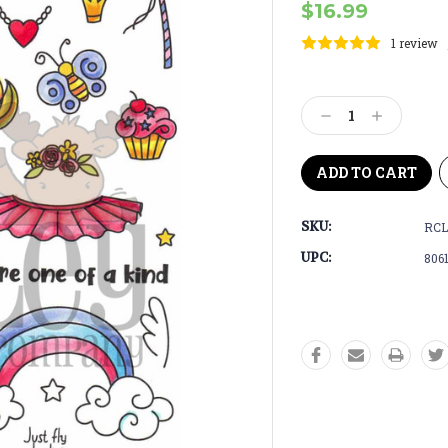
$16.99
1 review
Current
Stock:
Decrease
Increase
Quantity:
Quantity:
SKU:
RCL
UPC:
806