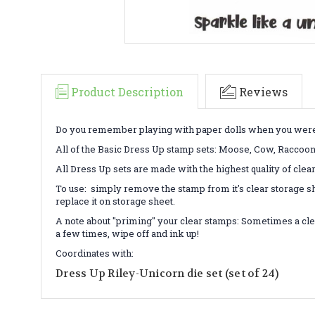
Product Description
Reviews
Do you remember playing with paper dolls when you were a 
All of the Basic Dress Up stamp sets: Moose, Cow, Raccoon/Fo
All Dress Up sets are made with the highest quality of clea
To use: simply remove the stamp from it's clear storage sh
replace it on storage sheet.
A note about "priming" your clear stamps: Sometimes a cle
a few times, wipe off and ink up!
Coordinates with:
Dress Up Riley-Unicorn die set (set of 24)