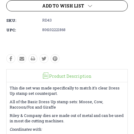
ADD TO WISH LIST
SKU:
RD43
UPC:
806102221868
Product Description
This die set was made specifically to match it's clear Dress
Up stamp set counterpart.
All of the Basic Dress Up stamp sets: Moose, Cow,
Raccoon/Fox and Giraffe
Riley & Company dies are made out of metal and can be used
in most die cutting machines.
Coordinates with: