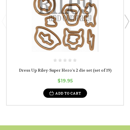
Dress Up Riley-Super Hero's 2 die set (set of 19)
$19.95
ADD TO CART