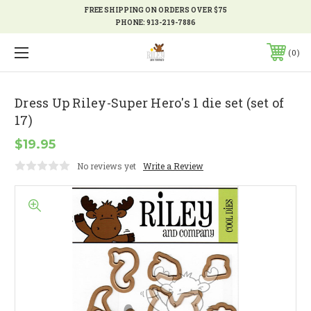
FREE SHIPPING ON ORDERS OVER $75
PHONE:
913-219-7886
0
Dress Up Riley-Super Hero's 1 die set (set of
17)
$19.95
No reviews yet
Write a Review