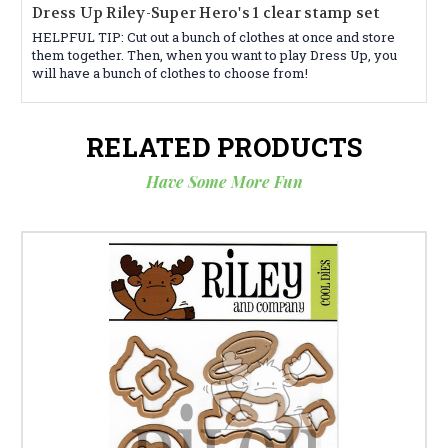
Dress Up Riley-Super Hero's 1 clear stamp set
HELPFUL TIP: Cut out a bunch of clothes at once and store
them together. Then, when you want to play Dress Up, you
will have a bunch of clothes to choose from!
RELATED PRODUCTS
Have Some More Fun