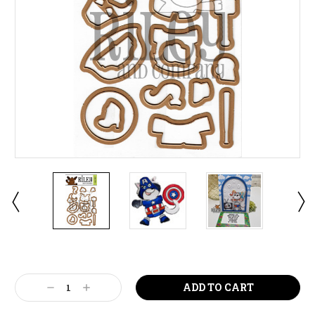
Current
Stock:
Decrease
Increase
Quantity:
Quantity: