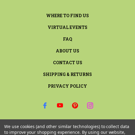
WHERE TO FIND US
VIRTUAL EVENTS
FAQ
ABOUT US
CONTACT US
SHIPPING & RETURNS
PRIVACY POLICY
SIGN UP FOR THE LATEST NEWS AND OFFERS
We use cookies (and other similar technologies) to collect data
Email
to improve your shopping experience.
By using our website,
Address