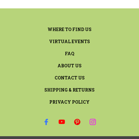
WHERE TO FIND US
VIRTUAL EVENTS
FAQ
ABOUT US
CONTACT US
SHIPPING & RETURNS
PRIVACY POLICY