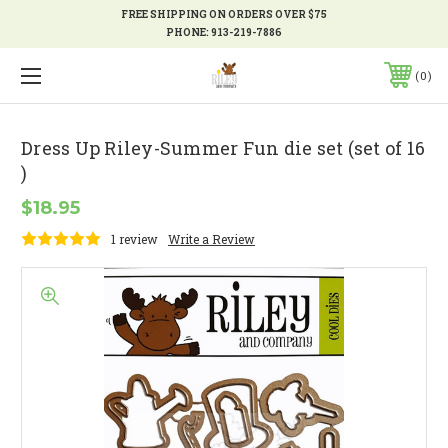
FREE SHIPPING ON ORDERS OVER $75
PHONE:
913-219-7886
0
Dress Up Riley-Summer Fun die set (set of 16
)
$18.95
1 review
Write a Review