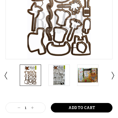
Current
Stock:
Decrease
Increase
Quantity:
Quantity: