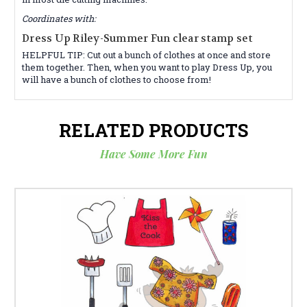
Coordinates with:
Dress Up Riley-Summer Fun clear stamp set
HELPFUL TIP: Cut out a bunch of clothes at once and store
them together. Then, when you want to play Dress Up, you
will have a bunch of clothes to choose from!
RELATED PRODUCTS
Have Some More Fun