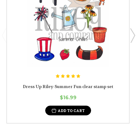
Dress Up Riley-Summer Fun clear stamp set
$16.99
ADD TO CART