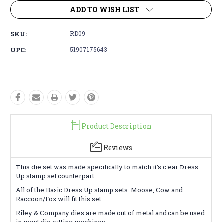
ADD TO WISH LIST
SKU:
RD09
UPC:
51907175643
Product Description
Reviews
This die set was made specifically to match it's clear Dress
Up stamp set counterpart.
All of the Basic Dress Up stamp sets: Moose, Cow and
Raccoon/Fox will fit this set.
Riley & Company dies are made out of metal and can be used
in most die cutting machines.