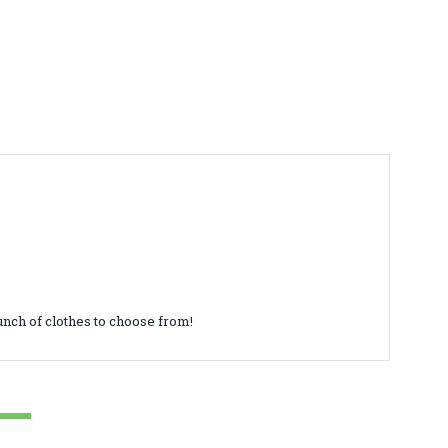
unch of clothes to choose from!