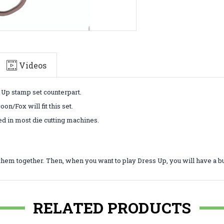
Videos
s Up stamp set counterpart.
n/Fox will fit this set.
ed in most die cutting machines.
them together. Then, when you want to play Dress Up, you will have a b
RELATED PRODUCTS