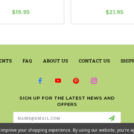
$19.95
$21.95
ENTS
FAQ
ABOUT US
CONTACT US
SHIP
SIGN UP FOR THE LATEST NEWS AND
OFFERS
Email
Address
to improve your shopping experience.
By using our website, you're a