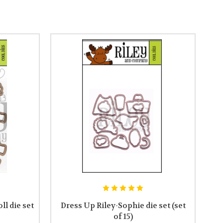
ll die set
Dress Up Riley-Sophie die set (set
of 15)