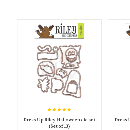
Dress Up Riley-Halloween die set
Dress 
(Set of 13)