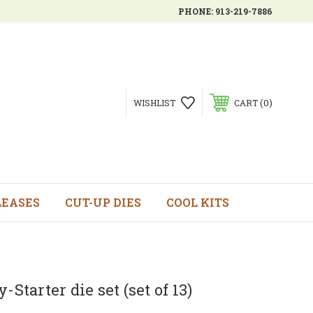
PHONE:
913-219-7886
0
WISHLIST
CART
LEASES
CUT-UP DIES
COOL KITS
-Starter die set (set of 13)