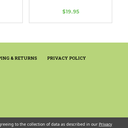
$19.95
PING & RETURNS
PRIVACY POLICY
greeing to the collection of data as described in our
Privacy