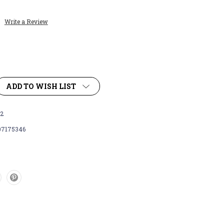
Write a Review
ADD TO WISH LIST
2
07175346