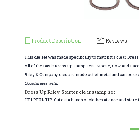
Product Description
Reviews
This die set was made specifically to match it's clear Dres
All of the Basic Dress Up stamp sets: Moose, Cow and Raccoo
Riley & Company dies are made out of metal and can be us
Coordinates with:
Dress Up Riley-Starter clear stamp set
HELPFUL TIP: Cut out a bunch of clothes at once and store 