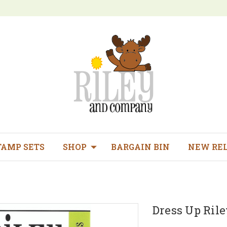
TAMP SETS
SHOP
BARGAIN BIN
NEW RE
Dress Up Riley