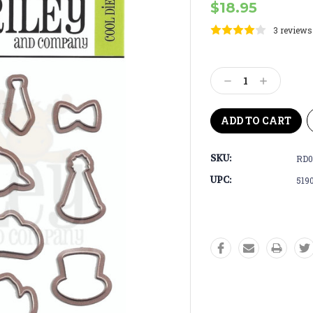
$18.95
3 reviews
Current
Stock:
Decrease
Increase
Quantity:
Quantity:
SKU:
RD0
UPC:
519