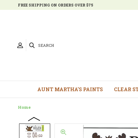
FREE SHIPPING ON ORDERS OVER $75
SEARCH
AUNT MARTHA'S PAINTS
CLEAR S
Home