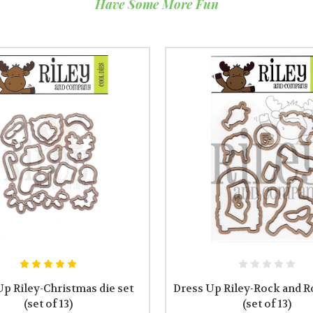
Have Some More Fun
Up Riley-Christmas die set
Dress Up Riley-Rock and Ro
(set of 13)
(set of 13)