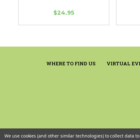
$24.95
WHERE TO FIND US
VIRTUAL EV
We use cookies (and other similar technologies) to collect data 