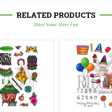
RELATED PRODUCTS
Have Some More Fun