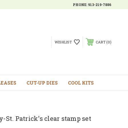
PHONE:
913-219-7886
0
WISHLIST
CART
LEASES
CUT-UP DIES
COOL KITS
y-St. Patrick's clear stamp set