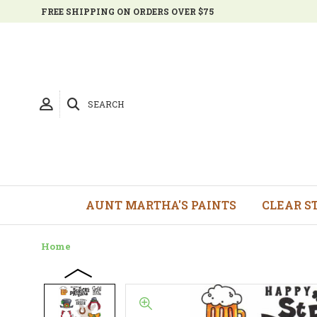
FREE SHIPPING ON ORDERS OVER $75
SEARCH
AUNT MARTHA'S PAINTS
CLEAR S
Home