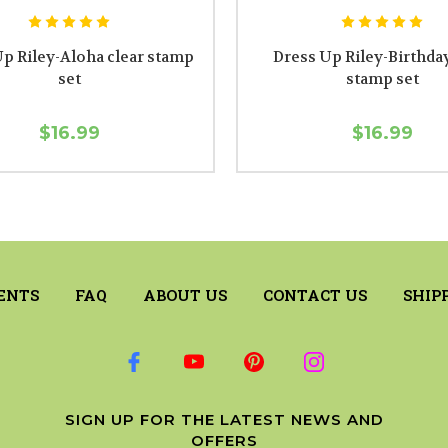
p Riley-Aloha clear stamp
Dress Up Riley-Birthday
set
stamp set
$16.99
$16.99
ENTS
FAQ
ABOUT US
CONTACT US
SHIP
SIGN UP FOR THE LATEST NEWS AND
OFFERS