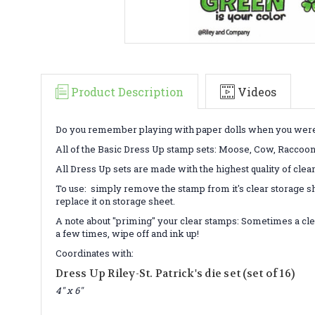
Product Description
Videos
Do you remember playing with paper dolls when you were a 
All of the Basic Dress Up stamp sets: Moose, Cow, Raccoon/Fo
All Dress Up sets are made with the highest quality of clea
To use: simply remove the stamp from it's clear storage sh
replace it on storage sheet.
A note about "priming" your clear stamps: Sometimes a cle
a few times, wipe off and ink up!
Coordinates with:
Dress Up Riley-St. Patrick's die set (set of 16)
4" x 6"