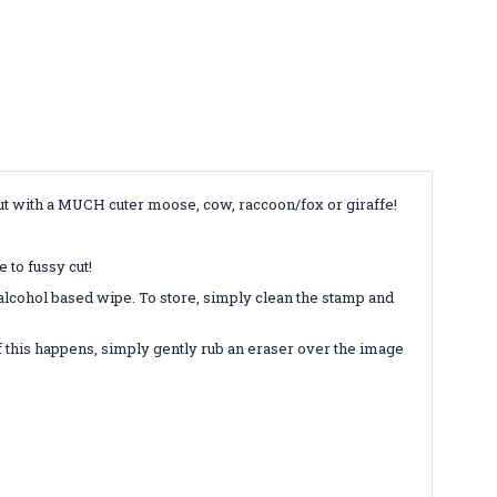
but with a MUCH cuter moose, cow, raccoon/fox or giraffe!
 to fussy cut!
-alcohol based wipe. To store, simply clean the stamp and
 this happens, simply gently rub an eraser over the image