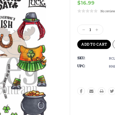
$16.99
No review
Current
Stock:
Decrease
Increase
Quantity:
Quantity:
SKU:
RCL
UPC:
806