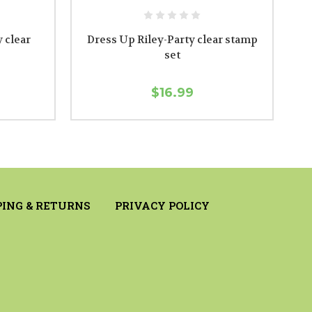
 clear
Dress Up Riley-Party clear stamp
set
$16.99
PING & RETURNS
PRIVACY POLICY