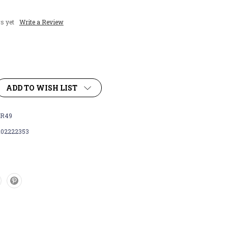
s yet
Write a Review
ADD TO WISH LIST
R49
102222353