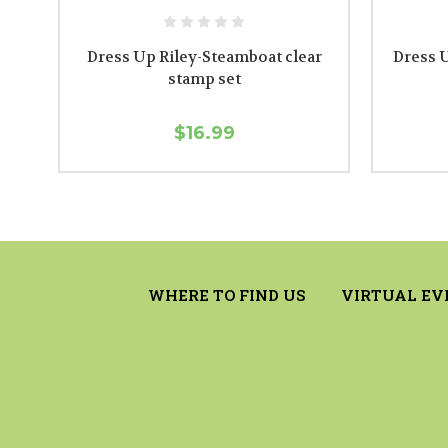
Dress Up Riley-Steamboat clear
Dress U
stamp set
$16.99
WHERE TO FIND US
VIRTUAL EV