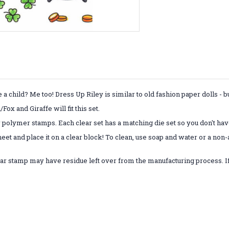
child? Me too! Dress Up Riley is similar to old fashion paper dolls - 
x and Giraffe will fit this set.
r polymer stamps. Each clear set has a matching die set so you don't have
eet and place it on a clear block! To clean, use soap and water or a non
ar stamp may have residue left over from the manufacturing process. If