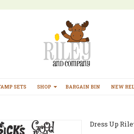
TAMP SETS
SHOP
BARGAIN BIN
NEW RE
Dress Up Rile