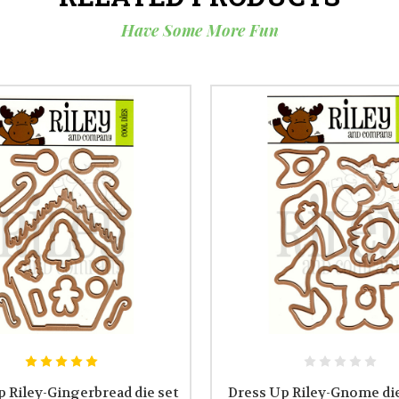
Have Some More Fun
 Riley-Gingerbread die set
Dress Up Riley-Gnome die 