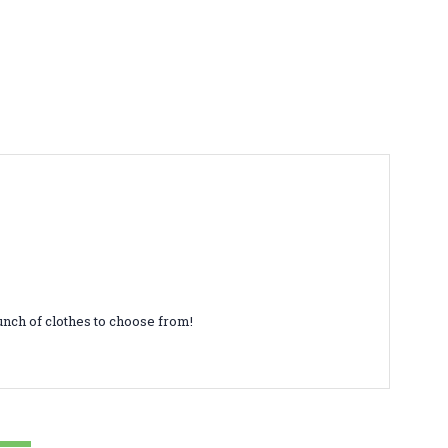
unch of clothes to choose from!