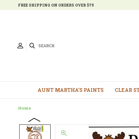
FREE SHIPPING ON ORDERS OVER $75
SEARCH
AUNT MARTHA'S PAINTS
CLEAR S
Home