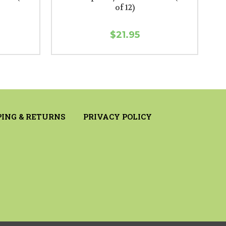
of 12)
$21.95
PING & RETURNS
PRIVACY POLICY