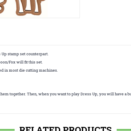
s Up stamp set counterpart.
n/Fox will fit this set.
ed in most die cutting machines.
them together. Then, when you want to play Dress Up, you will have a b
RELATED PRODUCTS