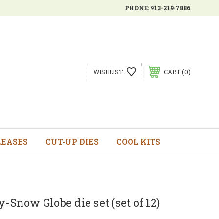
PHONE:
913-219-7886
0
WISHLIST
CART
LEASES
CUT-UP DIES
COOL KITS
y-Snow Globe die set (set of 12)