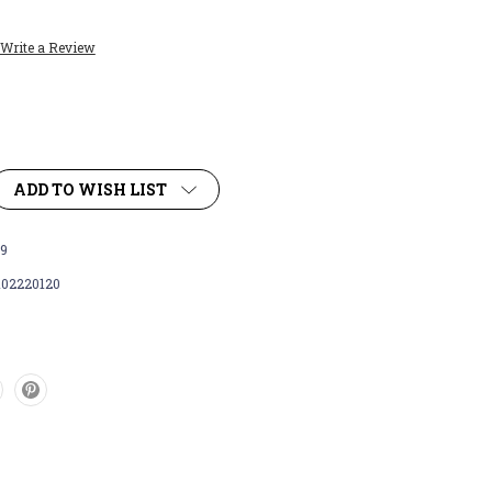
Write a Review
ADD TO WISH LIST
9
102220120