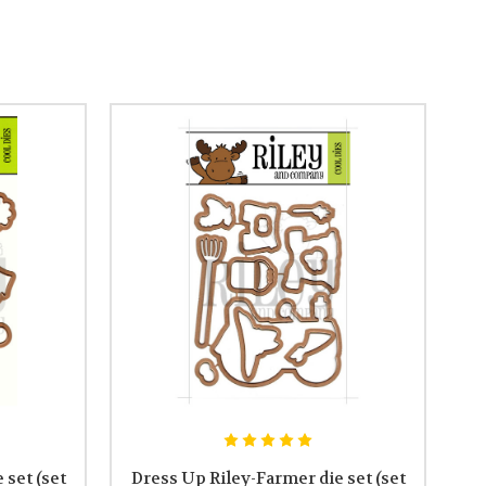
set (set
Dress Up Riley-Farmer die set (set