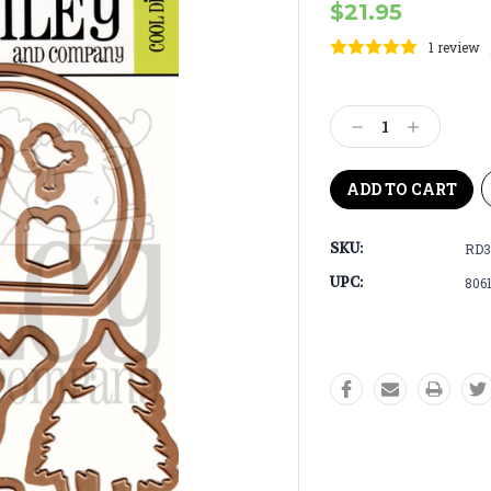
$21.95
1 review
Current
Stock:
Decrease
Increase
Quantity:
Quantity:
SKU:
RD3
UPC:
806