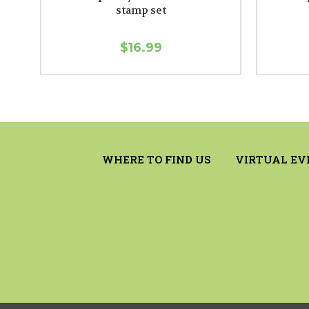
stamp set
$16.99
WHERE TO FIND US
VIRTUAL EV