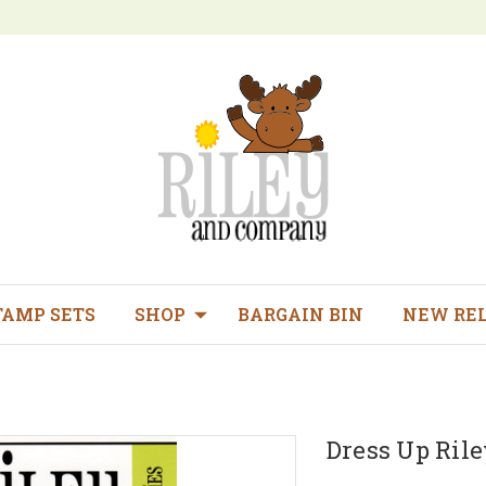
TAMP SETS
SHOP
BARGAIN BIN
NEW RE
Dress Up Rile