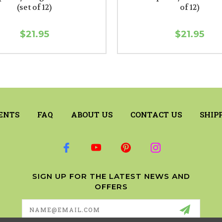
(set of 12)
of 12)
$21.95
$21.95
ENTS
FAQ
ABOUT US
CONTACT US
SHIP
SIGN UP FOR THE LATEST NEWS AND
OFFERS
Email
Address