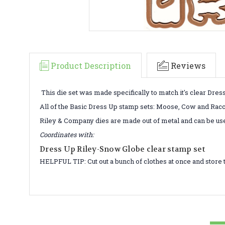
Product Description
Reviews
This die set was made specifically to match it's clear Dres
All of the Basic Dress Up stamp sets: Moose, Cow and Raccoo
Riley & Company dies are made out of metal and can be us
Coordinates with:
Dress Up Riley-Snow Globe clear stamp set
HELPFUL TIP: Cut out a bunch of clothes at once and store 