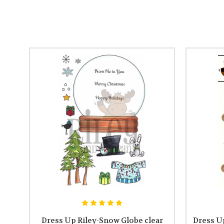
Dress Up Riley-Snow Globe clear
Dress Up