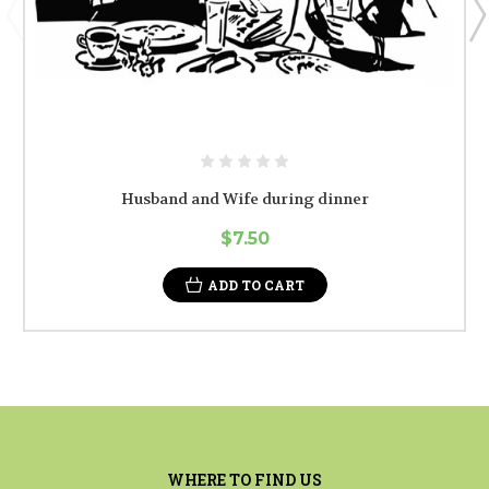
Husband and Wife during dinner
$7.50
ADD TO CART
WHERE TO FIND US