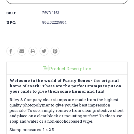
SKU:
RWD-1163
UPC:
806102225804
Product Description
Welcome to the world of Funny Bones - the original
home of snark! These are the perfect stamps to put on
your cards to give them some humor and fun!
Riley & Company clear stamps are made from the highest
quality photopolymer to give you the best impression
possible! To use, simply remove from clear protective sheet
and place on a clear block or mounting surface! To clean use
soap and water or a non-alcohol based wipe.
Stamp measures: 1 x 2.5