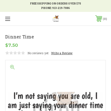
FREE SHIPPING ON ORDERS OVER $75
PHONE:
913-219-7886
0
Dinner Time
$7.50
No reviews yet
Write a Review