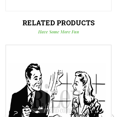
RELATED PRODUCTS
Have Some More Fun