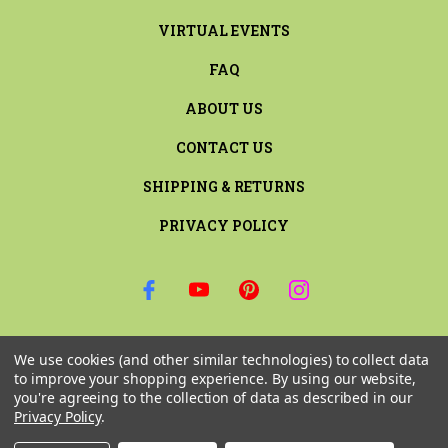
VIRTUAL EVENTS
FAQ
ABOUT US
CONTACT US
SHIPPING & RETURNS
PRIVACY POLICY
SIGN UP FOR THE LATEST NEWS AND OFFERS
We use cookies (and other similar technologies) to collect data
Email
to improve your shopping experience.
By using our website,
Address
you're agreeing to the collection of data as described in our
Privacy Policy
.