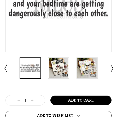
Current
Stock:
Decrease
Increase
Quantity:
Quantity:
ADD TO WISH LIST