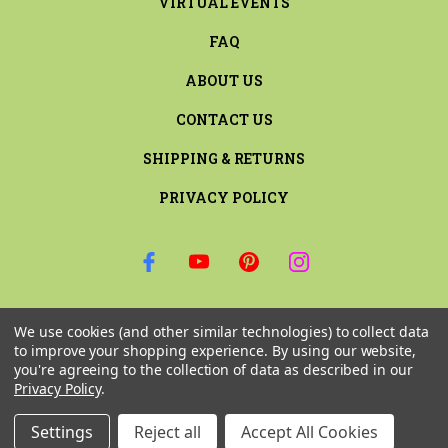
VIRTUAL EVENTS
FAQ
ABOUT US
CONTACT US
SHIPPING & RETURNS
PRIVACY POLICY
SIGN UP FOR THE LATEST NEWS AND OFFERS
We use cookies (and other similar technologies) to collect data
Email
to improve your shopping experience.
By using our website,
Address
you're agreeing to the collection of data as described in our
Privacy Policy
.
Settings
Reject all
Accept All Cookies
© 2026 RILEY & COMPANY ALL RIGHTS RESERVED. |
SITEMAP