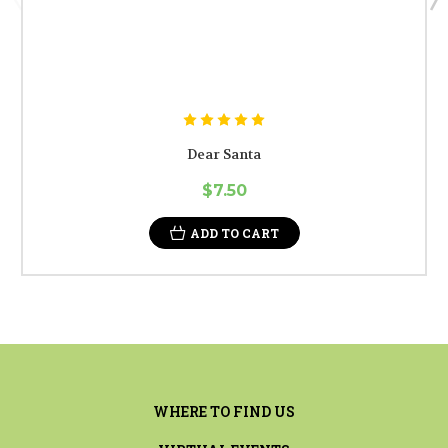
Dear Santa
$7.50
ADD TO CART
WHERE TO FIND US