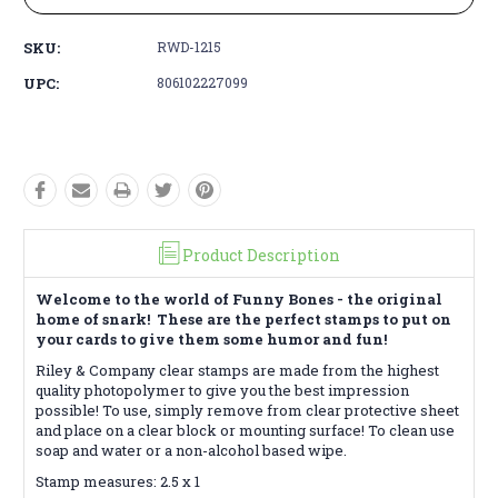
SKU:
RWD-1215
UPC:
806102227099
Product Description
Welcome to the world of Funny Bones - the original
home of snark! These are the perfect stamps to put on
your cards to give them some humor and fun!
Riley & Company clear stamps are made from the highest
quality photopolymer to give you the best impression
possible! To use, simply remove from clear protective sheet
and place on a clear block or mounting surface! To clean use
soap and water or a non-alcohol based wipe.
Stamp measures: 2.5 x 1