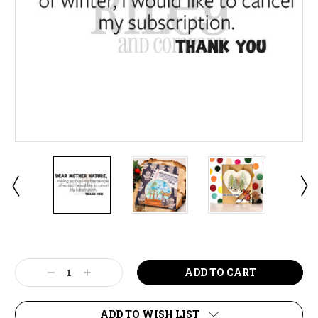
Current
Stock:
Decrease
Increase
Quantity:
Quantity:
ADD TO WISH LIST