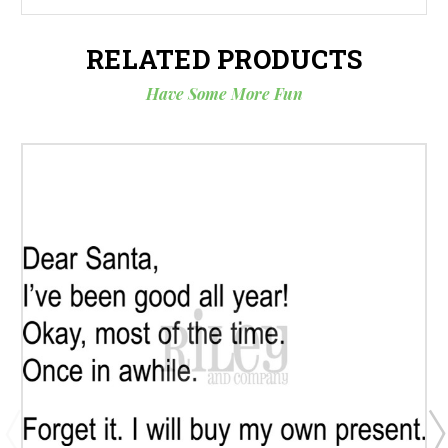
RELATED PRODUCTS
Have Some More Fun