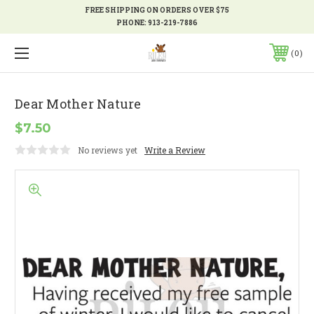
FREE SHIPPING ON ORDERS OVER $75
PHONE:
913-219-7886
0
Dear Mother Nature
$7.50
No reviews yet
Write a Review