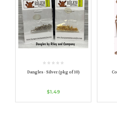
Dangles - Silver (pkg of 10)
Co
$1.49