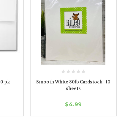
10 pk
Smooth White 80lb Cardstock - 10
sheets
$4.99