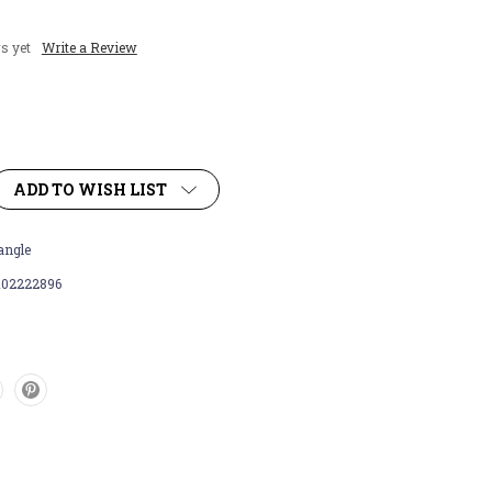
s yet
Write a Review
ADD TO WISH LIST
angle
102222896