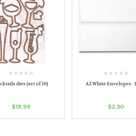
cktails dies (set of 10)
A2 White Envelopes - 
$19.99
$2.50