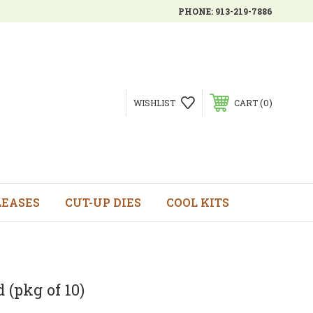
PHONE:
913-219-7886
0
WISHLIST
CART
LEASES
CUT-UP DIES
COOL KITS
 (pkg of 10)