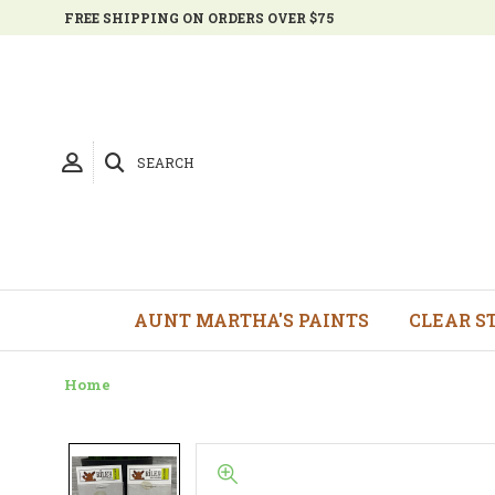
FREE SHIPPING ON ORDERS OVER $75
SEARCH
AUNT MARTHA'S PAINTS
CLEAR S
Home