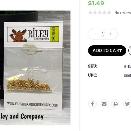
$1.49
No review
Current
Stock:
Decrease
Increase
Quantity:
Quantity:
SKU:
G-D
UPC:
806