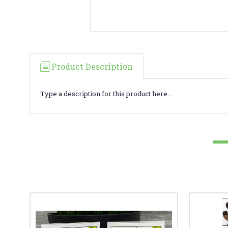
Product Description
Type a description for this product here...