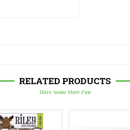
RELATED PRODUCTS
Have Some More Fun