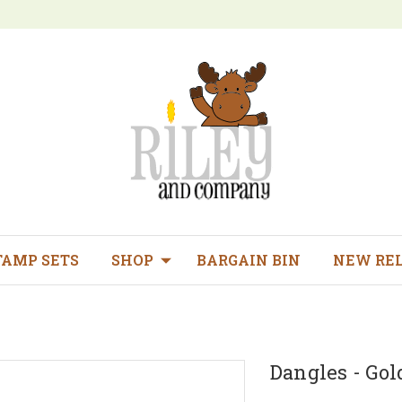
TAMP SETS
SHOP
BARGAIN BIN
NEW RE
Dangles - Gold