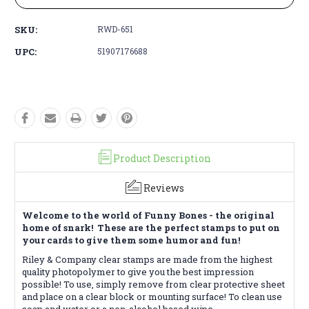
SKU:
RWD-651
UPC:
51907176688
Product Description
Reviews
Welcome to the world of Funny Bones - the original
home of snark! These are the perfect stamps to put on
your cards to give them some humor and fun!
Riley & Company clear stamps are made from the highest
quality photopolymer to give you the best impression
possible! To use, simply remove from clear protective sheet
and place on a clear block or mounting surface! To clean use
soap and water or a non-alcohol based wipe.