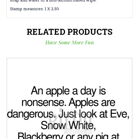
Stamp measures: 1 X 2.50
RELATED PRODUCTS
Have Some More Fun