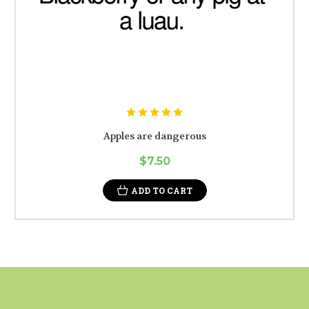
Apples are dangerous
$7.50
ADD TO CART