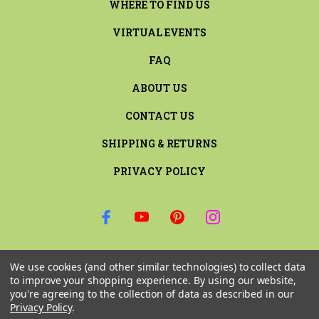
WHERE TO FIND US
VIRTUAL EVENTS
FAQ
ABOUT US
CONTACT US
SHIPPING & RETURNS
PRIVACY POLICY
SIGN UP FOR THE LATEST NEWS AND OFFERS
We use cookies (and other similar technologies) to collect data
Email
to improve your shopping experience.
By using our website,
Address
you're agreeing to the collection of data as described in our
Privacy Policy
.