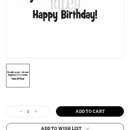
Current
Stock:
Decrease
Increase
Quantity:
Quantity:
ADD TO WISH LIST