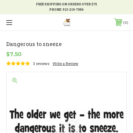
FREE SHIPPING ON ORDERS OVER $75
PHONE:
913-219-7886
0
Dangerous to sneeze
$7.50
3 reviews
Write a Review