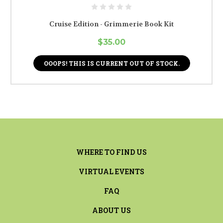
Cruise Edition - Grimmerie Book Kit
$35.00
OOOPS! THIS IS CURRENT OUT OF STOCK.
WHERE TO FIND US
VIRTUAL EVENTS
FAQ
ABOUT US