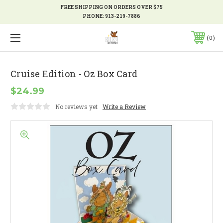
FREE SHIPPING ON ORDERS OVER $75
PHONE:
913-219-7886
0
Cruise Edition - Oz Box Card
$24.99
No reviews yet
Write a Review