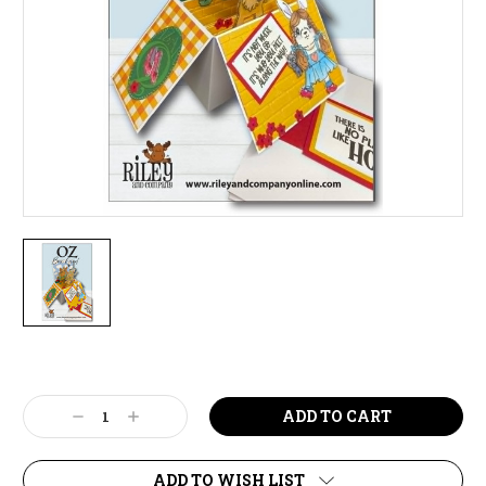
Current
Stock:
Decrease
Increase
Quantity:
Quantity:
ADD TO WISH LIST