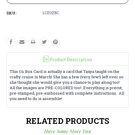
SKU:
LCEOZBC
Product Description
This Oz Box Card is actually a card that Tanya taught on the
crafty cruise in March! She has a few (very few!) left over so
she thought she would give you a chance to play along too!
All the images are PRE-COLORED too! Everything is precut,
pre-stamped, pre-embossed with complete instructions. All
you need to do is assemble!
RELATED PRODUCTS
Have Some More Fun