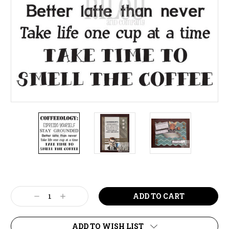
Current
Stock:
Decrease
Increase
Quantity:
Quantity:
ADD TO WISH LIST