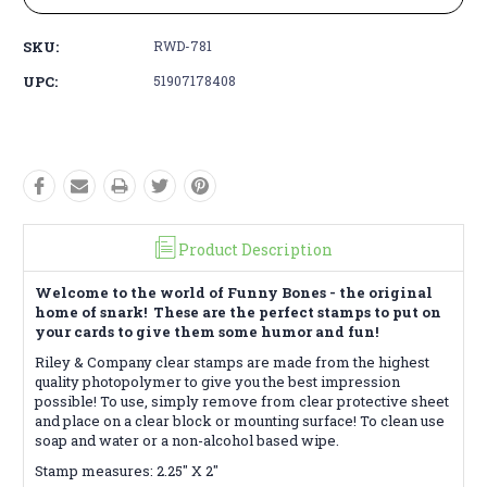
SKU:
RWD-781
UPC:
51907178408
Product Description
Welcome to the world of Funny Bones - the original
home of snark! These are the perfect stamps to put on
your cards to give them some humor and fun!
Riley & Company clear stamps are made from the highest
quality photopolymer to give you the best impression
possible! To use, simply remove from clear protective sheet
and place on a clear block or mounting surface! To clean use
soap and water or a non-alcohol based wipe.
Stamp measures: 2.25" X 2"