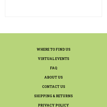
WHERE TO FIND US
VIRTUAL EVENTS
FAQ
ABOUT US
CONTACT US
SHIPPING & RETURNS
PRIVACY POLICY