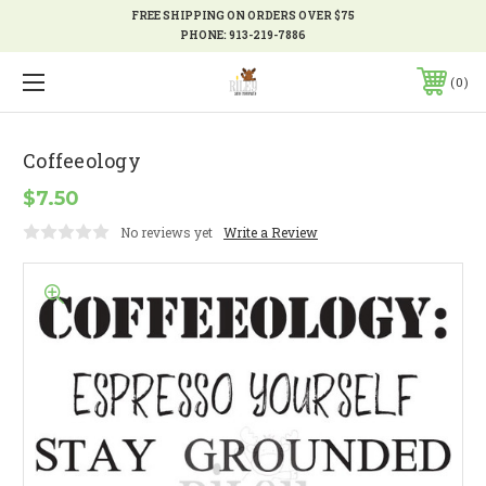
FREE SHIPPING ON ORDERS OVER $75
PHONE:
913-219-7886
0
Coffeeology
$7.50
No reviews yet
Write a Review