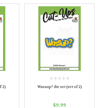
f 2)
Wassup? die set (set of 2)
$9.99