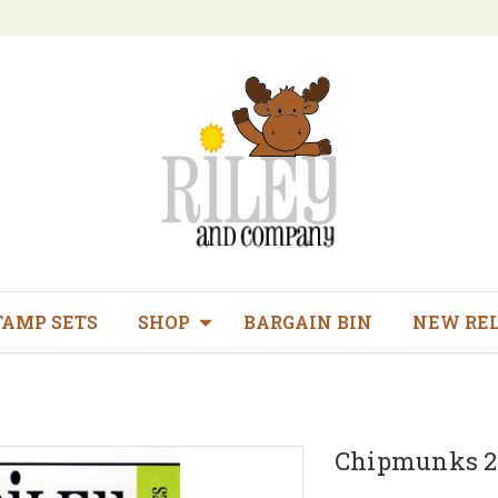
TAMP SETS
SHOP
BARGAIN BIN
NEW RE
Chipmunks 2 d