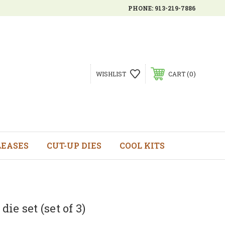
PHONE:
913-219-7886
0
WISHLIST
CART
LEASES
CUT-UP DIES
COOL KITS
ie set (set of 3)