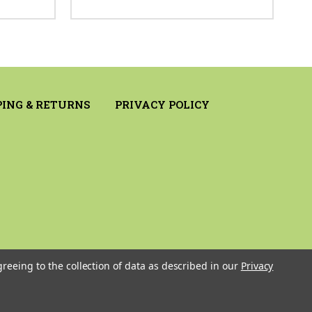
PING & RETURNS
PRIVACY POLICY
greeing to the collection of data as described in our
Privacy