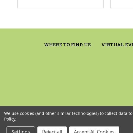
WHERE TO FIND US
VIRTUAL EV
We use cookies (and other similar technologies) to collect data 
Policy
.
Settings
Reject all
Accept All Cookies