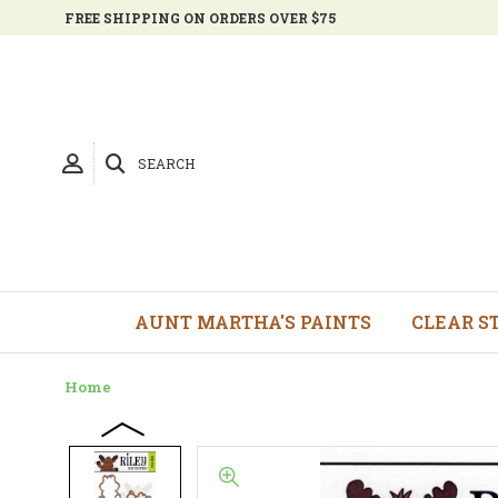
FREE SHIPPING ON ORDERS OVER $75
SEARCH
AUNT MARTHA'S PAINTS
CLEAR S
Home