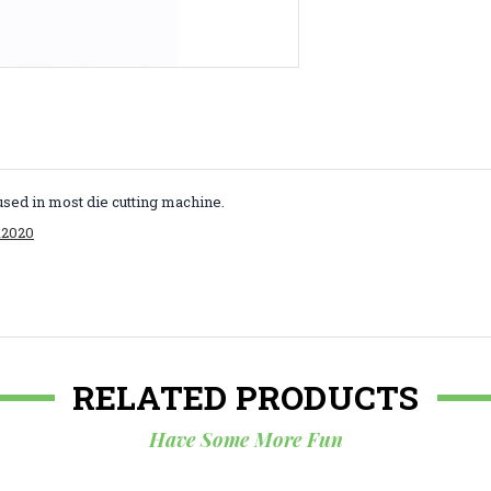
used in most die cutting machine.
R2020
RELATED PRODUCTS
Have Some More Fun