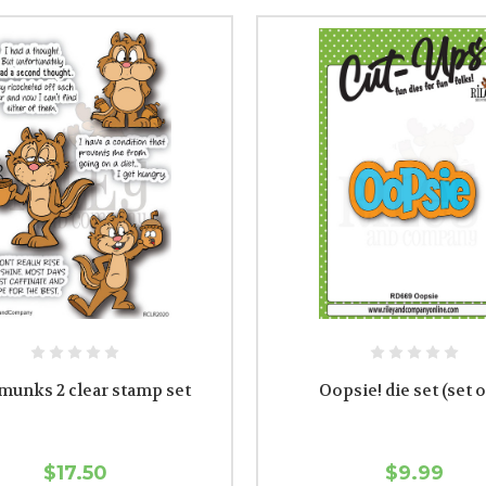
munks 2 clear stamp set
Oopsie! die set (set o
$17.50
$9.99