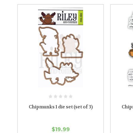
Chipmunks 1 die set (set of 3)
Chip
$19.99