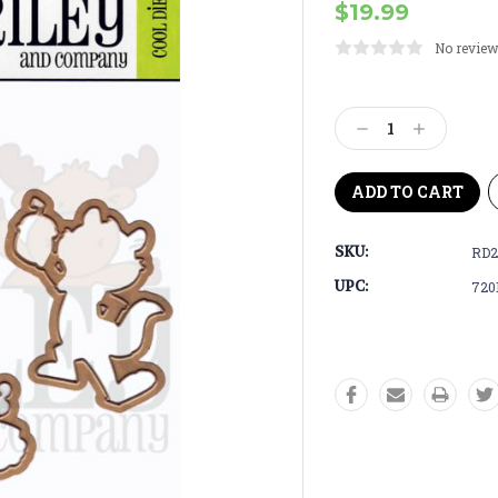
$19.99
No review
Current
Stock:
Decrease
Increase
Quantity:
Quantity:
SKU:
RD2
UPC:
720