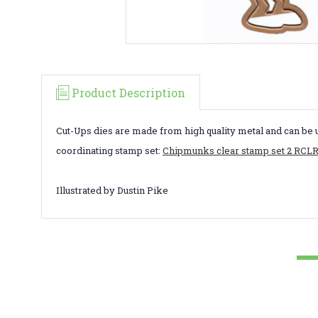
Product Description
Cut-Ups dies are made from high quality metal and can be 
coordinating stamp set:
Chipmunks clear stamp set 2 RCL
Illustrated by Dustin Pike