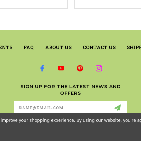
ENTS
FAQ
ABOUT US
CONTACT US
SHIP
SIGN UP FOR THE LATEST NEWS AND
OFFERS
Email
Address
to improve your shopping experience.
By using our website, you're a