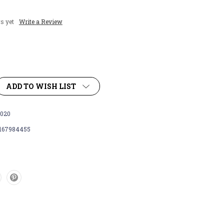
s yet
Write a Review
ADD TO WISH LIST
020
167984455