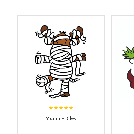
Mummy Riley