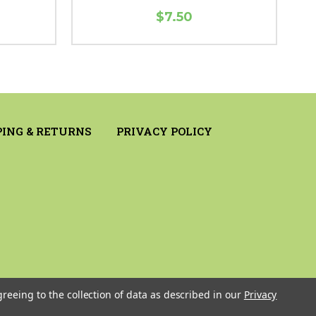
$7.50
PING & RETURNS
PRIVACY POLICY
greeing to the collection of data as described in our
Privacy