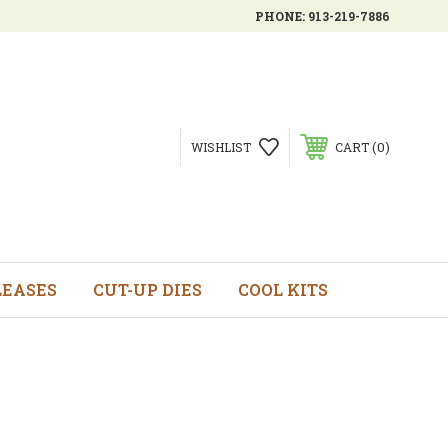
PHONE:
913-219-7886
0
WISHLIST
CART
LEASES
CUT-UP DIES
COOL KITS