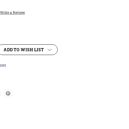
Write a Review
ADD TO WISH LIST
089