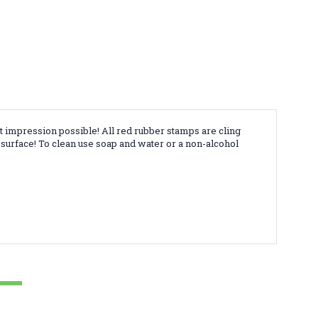
t impression possible! All red rubber stamps are cling
surface! To clean use soap and water or a non-alcohol