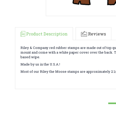
Product Description
Reviews
Riley & Company red rubber stamps are made out of top qua
mount and come with a white paper cover over the back. To
based wipe.
Made by us in the U.S.A.!
Most of our Riley the Moose stamps are approximately 2 1/