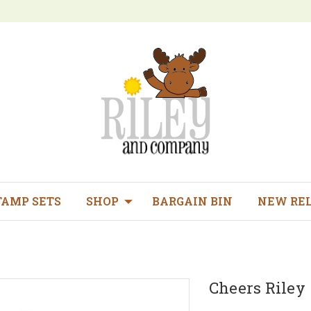
TAMP SETS
SHOP
BARGAIN BIN
NEW RE
Cheers Riley