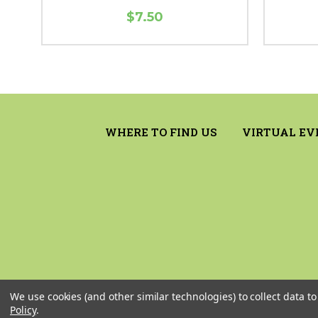
$7.50
WHERE TO FIND US
VIRTUAL EV
We use cookies (and other similar technologies) to collect data 
Policy
.