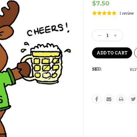
$7.50
1 review
Current
Stock:
Decrease
Increase
Quantity:
Quantity:
SKU:
RLY