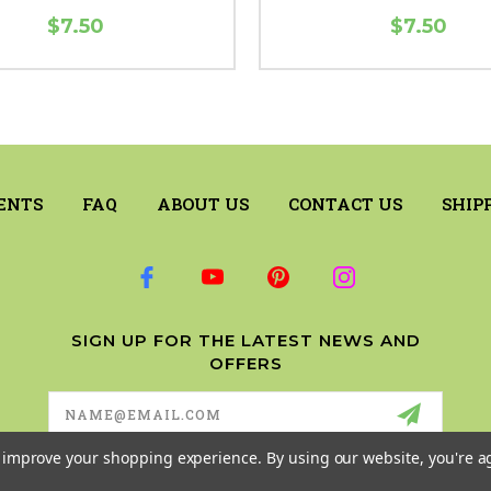
$7.50
$7.50
ENTS
FAQ
ABOUT US
CONTACT US
SHIP
SIGN UP FOR THE LATEST NEWS AND
OFFERS
Email
Address
to improve your shopping experience.
By using our website, you're a