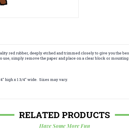
lity red rubber, deeply etched and trimmed closely to give you the bes
 use, simply remove the paper and place on a clear block or mounting 
4" high x 1 3/4" wide. Sizes may vary.
RELATED PRODUCTS
Have Some More Fun