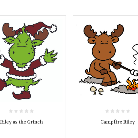
Riley as the Grinch
Campfire Riley