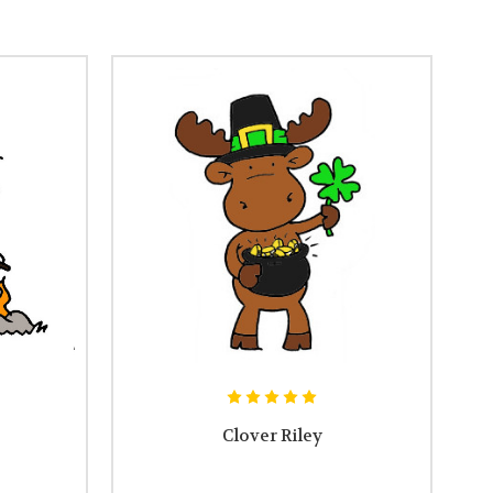
Clover Riley