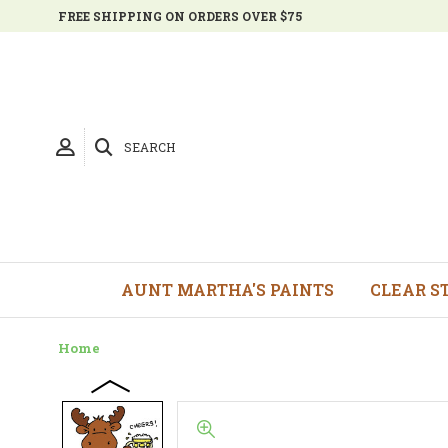
FREE SHIPPING ON ORDERS OVER $75
SEARCH
AUNT MARTHA'S PAINTS
CLEAR S
Home