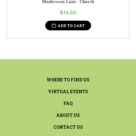
Mushroom Lane - Church
$14.50
ADD TO CART
WHERE TO FIND US
VIRTUAL EVENTS
FAQ
ABOUT US
CONTACT US