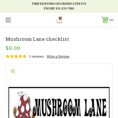
FREE SHIPPING ON ORDERS OVER $75
PHONE:
913-219-7886
0
Mushroom Lane checklist
$0.00
3 reviews
Write a Review