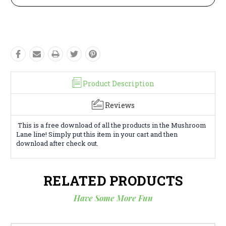
Product Description
Reviews
This is a free download of all the products in the Mushroom
Lane line! Simply put this item in your cart and then
download after check out.
RELATED PRODUCTS
Have Some More Fun