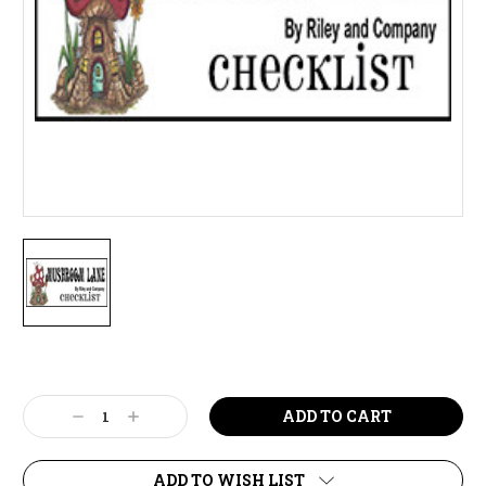
Current
Stock:
Decrease
Increase
Quantity:
Quantity:
ADD TO WISH LIST