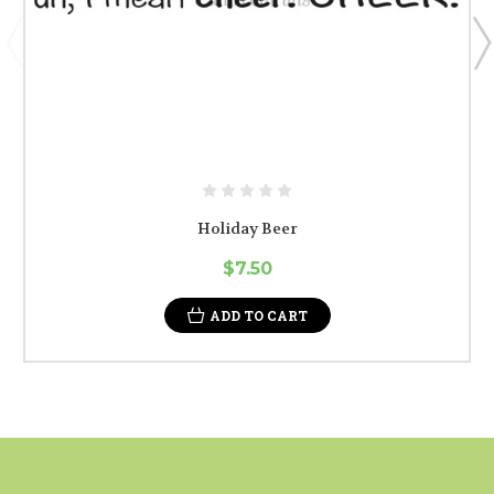
Holiday Beer
$7.50
ADD TO CART