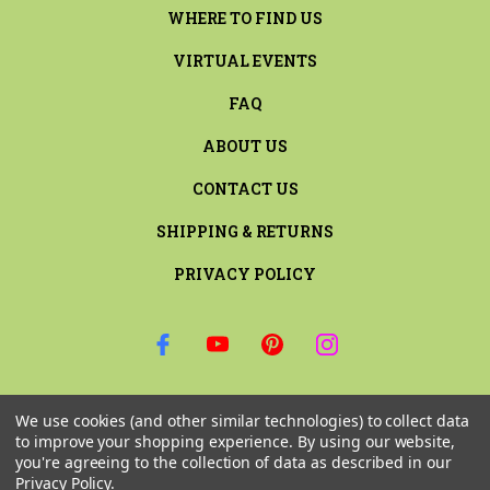
WHERE TO FIND US
VIRTUAL EVENTS
FAQ
ABOUT US
CONTACT US
SHIPPING & RETURNS
PRIVACY POLICY
SIGN UP FOR THE LATEST NEWS AND OFFERS
We use cookies (and other similar technologies) to collect data
Email
to improve your shopping experience.
By using our website,
Address
you're agreeing to the collection of data as described in our
Privacy Policy
.