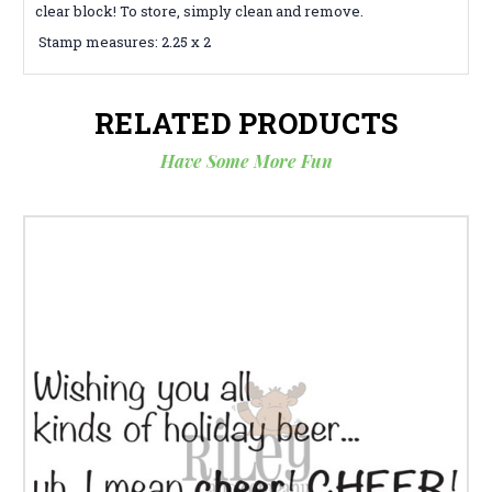
clear block! To store, simply clean and remove.
Stamp measures: 2.25 x 2
RELATED PRODUCTS
Have Some More Fun