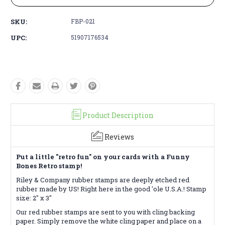
SKU:
FBP-021
UPC:
51907176534
Product Description
Reviews
Put a little "retro fun" on your cards with a Funny
Bones Retro stamp!
Riley & Company rubber stamps are deeply etched red
rubber made by US! Right here in the good 'ole U.S.A.! Stamp
size: 2" x 3"
Our red rubber stamps are sent to you with cling backing
paper. Simply remove the white cling paper and place on a