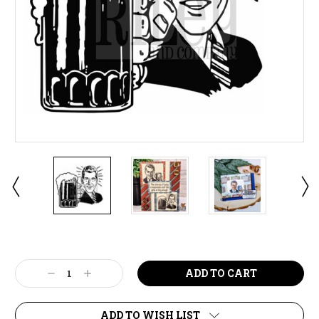
Current
Stock:
Decrease
Increase
Quantity:
Quantity:
ADD TO WISH LIST