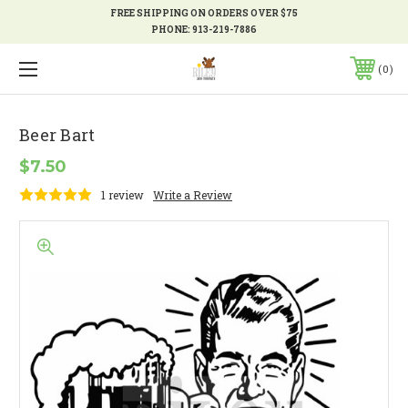
FREE SHIPPING ON ORDERS OVER $75
PHONE:
913-219-7886
0
Beer Bart
$7.50
1 review
Write a Review