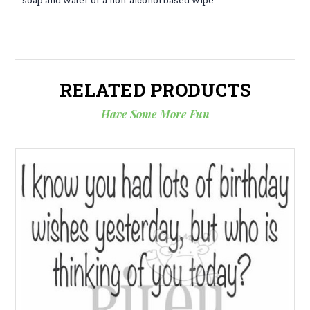
RELATED PRODUCTS
Have Some More Fun