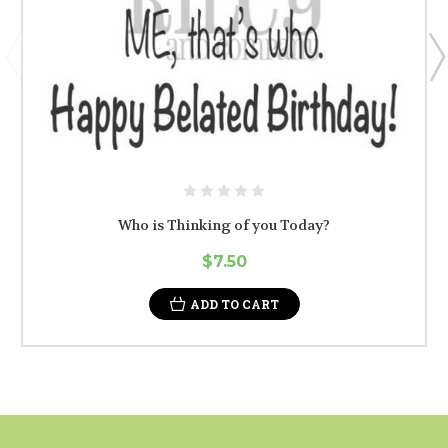
Who is Thinking of you Today?
$7.50
ADD TO CART