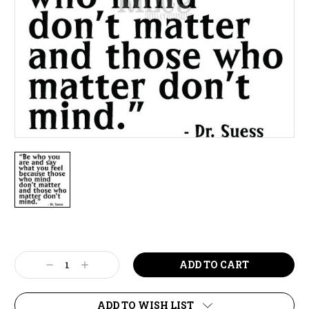
Current
Stock:
Decrease
Increase
Quantity:
Quantity:
ADD TO WISH LIST