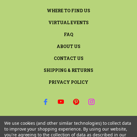
WHERE TO FIND US
VIRTUAL EVENTS
FAQ
ABOUT US
CONTACT US
SHIPPING & RETURNS
PRIVACY POLICY
SIGN UP FOR THE LATEST NEWS AND OFFERS
We use cookies (and other similar technologies) to collect data
Email
to improve your shopping experience.
By using our website,
Address
you're agreeing to the collection of data as described in our