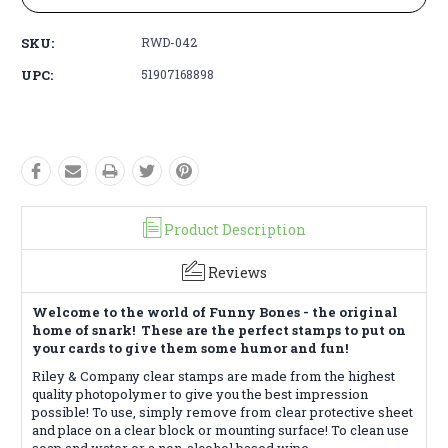
SKU:
RWD-042
UPC:
51907168898
Product Description
Reviews
Welcome to the world of Funny Bones - the original
home of snark! These are the perfect stamps to put on
your cards to give them some humor and fun!
Riley & Company clear stamps are made from the highest
quality photopolymer to give you the best impression
possible! To use, simply remove from clear protective sheet
and place on a clear block or mounting surface! To clean use
soap and water or a non-alcohol based wipe.