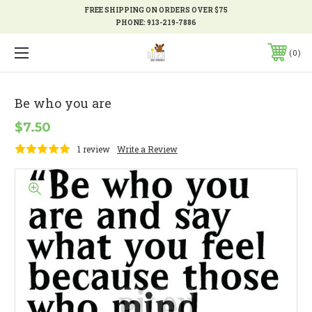
FREE SHIPPING ON ORDERS OVER $75
PHONE:
913-219-7886
0
Be who you are
$7.50
1 review
Write a Review